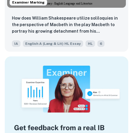
Examiner Marking
How does William Shakespeare utilize soliloquies in
the perspective of Macbeth in the play Macbeth to
portray his growing detachment from his
surroundings?
IA
English A (Lang & Lit) HL Essay
HL
6