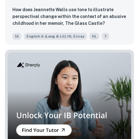
How does Jeannette Walls use tone to illustrate
perspectival change within the context of an abusive
childhood in her memoir, The Glass Castle?
IA
English A (Lang & Lit) HL Essay
HL
7