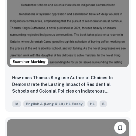
Examiner Marking
How does Thomas King use Authorial Choices to
Demonstrate the Lasting Impact of Residential
Schools and Colonial Policies on Indigenous
Communities?
IA
English A (Lang & Lit) HL Essay
HL
5