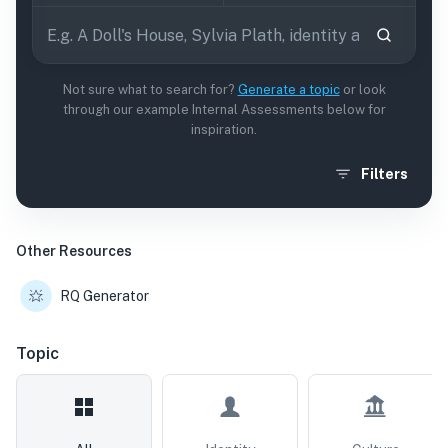
Not sure what to search for?
Generate a topic
or look
through our example Internal Assessments below for
inspiration.
Filters
Other Resources
RQ Generator
Topic