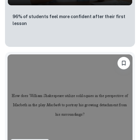
96% of students feel more confident after their first
lesson