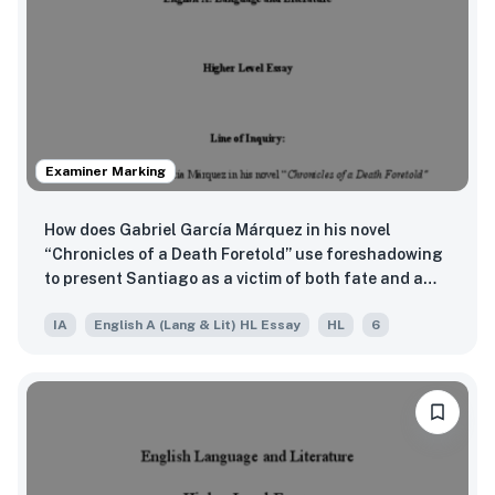
Examiner Marking
How does Gabriel García Márquez in his novel
“Chronicles of a Death Foretold” use foreshadowing
to present Santiago as a victim of both fate and a
failed culture”
IA
English A (Lang & Lit) HL Essay
HL
6