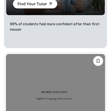
96% of students feel more confident after their first
lesson