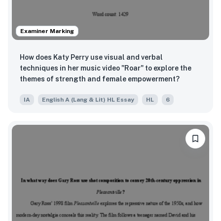
Examiner Marking
How does Katy Perry use visual and verbal
techniques in her music video "Roar" to explore the
themes of strength and female empowerment?
IA
English A (Lang & Lit) HL Essay
HL
6