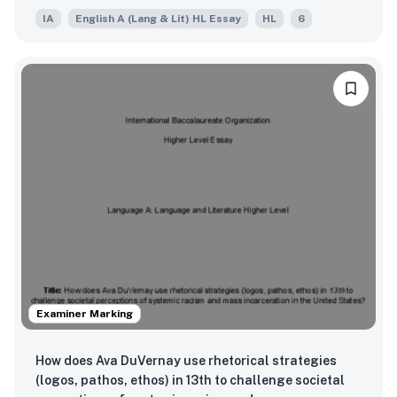
IA
English A (Lang & Lit) HL Essay
HL
6
Examiner Marking
How does Ava DuVernay use rhetorical strategies
(logos, pathos, ethos) in 13th to challenge societal