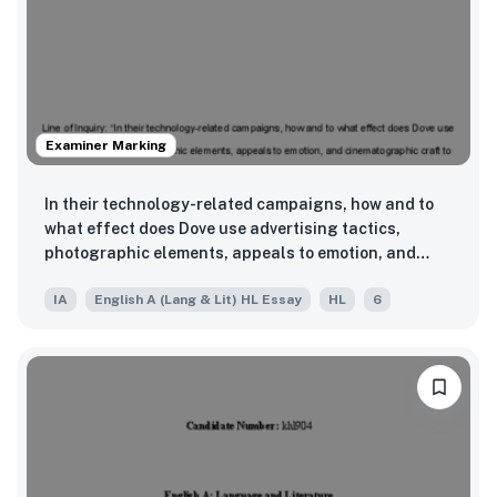
Examiner Marking
In their technology-related campaigns, how and to
what effect does Dove use advertising tactics,
photographic elements, appeals to emotion, and
cinematographic craft to highlight the negative
IA
English A (Lang & Lit) HL Essay
HL
6
impacts of modern technology on human beauty
standards and self-perception?