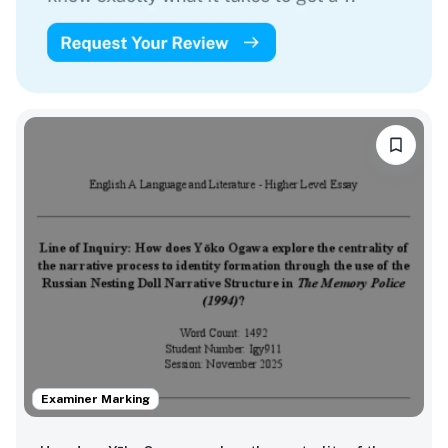
Examiner Marking