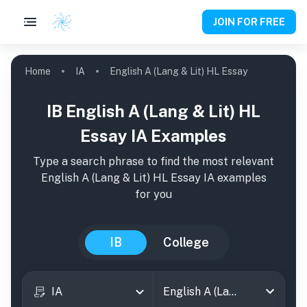
JOIN FOR FREE
Home
IA
English A (Lang & Lit) HL Essay
IB English A (Lang & Lit) HL
Essay IA Examples
Type a search phrase to find the most relevant
English A (Lang & Lit) HL Essay
IA
examples
for you
IB
College
IA