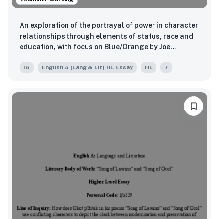
An exploration of the portrayal of power in character
relationships through elements of status, race and
education, with focus on Blue/Orange by Joe
Penhall.
IA
English A (Lang & Lit) HL Essay
HL
7