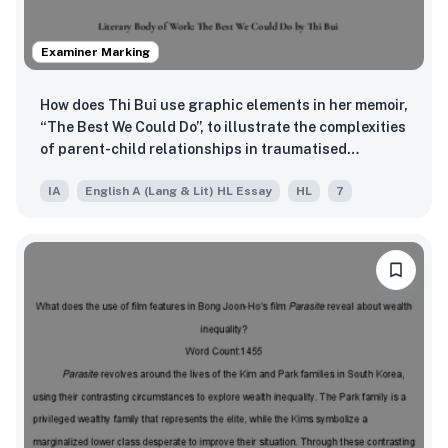
Examiner Marking
How does Thi Bui use graphic elements in her memoir,
“The Best We Could Do”, to illustrate the complexities
of parent-child relationships in traumatised
families?
IA
English A (Lang & Lit) HL Essay
HL
7