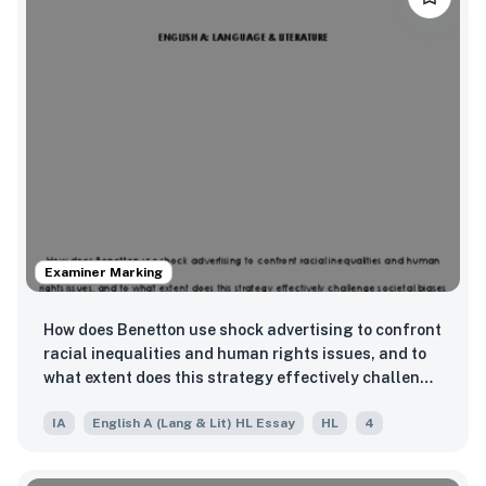
Examiner Marking
How does Benetton use shock advertising to confront
racial inequalities and human rights issues, and to
what extent does this strategy effectively challenge
societal biases or risk reinforcing them?
IA
English A (Lang & Lit) HL Essay
HL
4