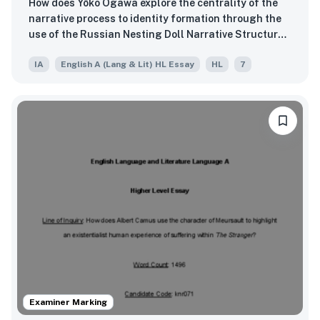
How does Yōko Ogawa explore the centrality of the
narrative process to identity formation through the
use of the Russian Nesting Doll Narrative Structure
in The Memory Police (1994)?
IA
English A (Lang & Lit) HL Essay
HL
7
Examiner Marking