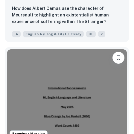
How does Albert Camus use the character of
Meursault to highlight an existentialist human
experience of suffering within The Stranger?
IA
English A (Lang & Lit) HL Essay
HL
7
Examiner Marking