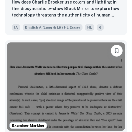
How does Charlie Brooker use colors and lighting in
the idiosyncratic tv-show Black Mirror to explore how
technology threatens the authenticity of human
relationships?
IA
English A (Lang & Lit) HL Essay
HL
6
Examiner Marking