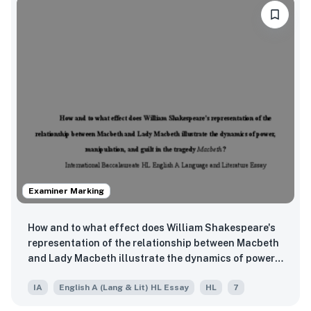
Examiner Marking
How and to what effect does William Shakespeare's
representation of the relationship between Macbeth
and Lady Macbeth illustrate the dynamics of power,
manipulation, and guilt in the tragedy Macbeth?
IA
English A (Lang & Lit) HL Essay
HL
7