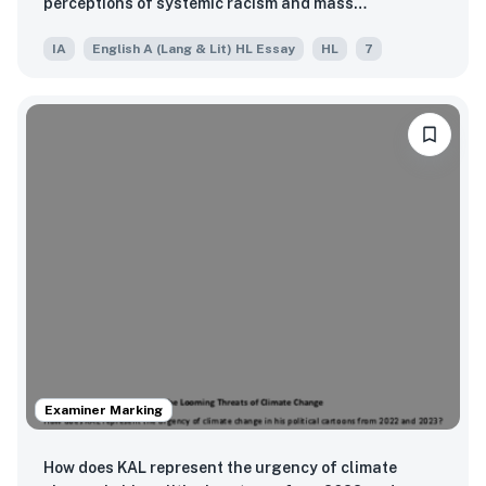
perceptions of systemic racism and mass
incarceration in the United States?
IA
English A (Lang & Lit) HL Essay
HL
7
Examiner Marking
How does KAL represent the urgency of climate