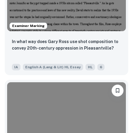
Examiner Marking
In what way does Gary Ross use shot composition to
convey 20th-century oppression in Pleasantville?
IA
English A (Lang & Lit) HL Essay
HL
6