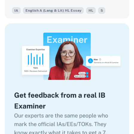
for spectacle.
IA
English A (Lang & Lit) HL Essay
HL
5