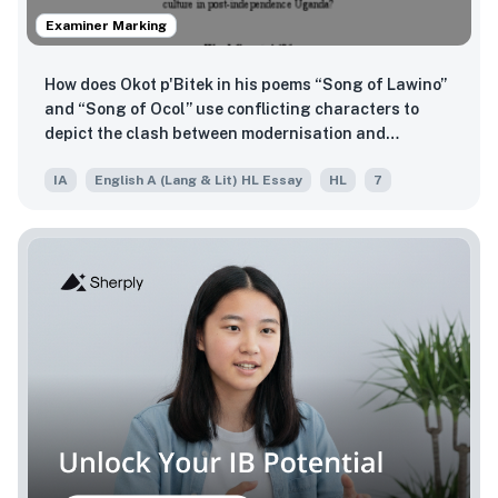
Examiner Marking
How does Okot p'Bitek in his poems “Song of Lawino”
and “Song of Ocol” use conflicting characters to
depict the clash between modernisation and
preservation of culture in post-independence
IA
English A (Lang & Lit) HL Essay
HL
7
Uganda?