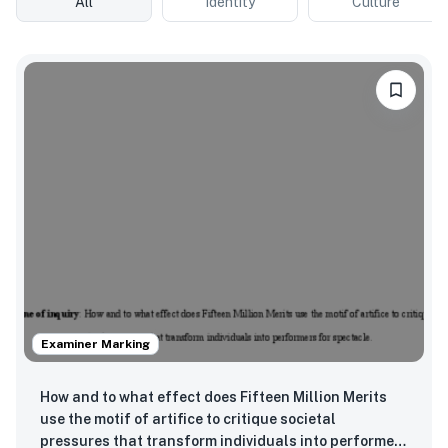
All
Identity
Culture
Examiner Marking
How and to what effect does Fifteen Million Merits
use the motif of artifice to critique societal
pressures that transform individuals into performers