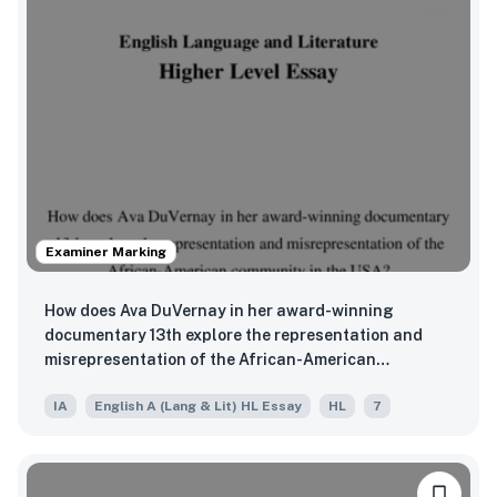
Examiner Marking
How does Ava DuVernay in her award-winning
documentary 13th explore the representation and
misrepresentation of the African-American
community in the USA?
IA
English A (Lang & Lit) HL Essay
HL
7