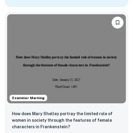
Examiner Marking
How does Mary Shelley portray the limited role of
women in society through the features of female
characters in Frankenstein?