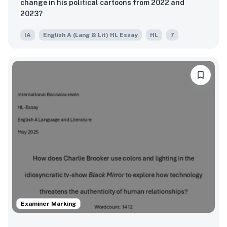
change in his political cartoons from 2022 and
2023?
IA
English A (Lang & Lit) HL Essay
HL
7
Examiner Marking