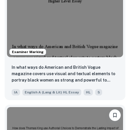
Examiner Marking
In what ways do American and British Vogue
magazine covers use visual and textual elements to
portray black women as strong and powerful to
reject stereotypes and create positive
IA
English A (Lang & Lit) HL Essay
HL
5
representation?