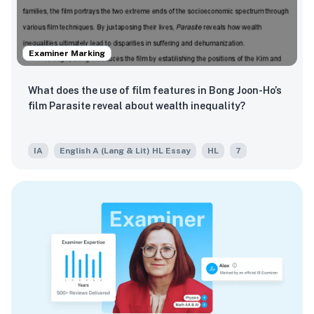
Examiner Marking
What does the use of film features in Bong Joon-Ho’s
film Parasite reveal about wealth inequality?
IA
English A (Lang & Lit) HL Essay
HL
7