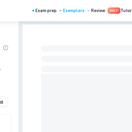
Exam prep
Exemplars
Review
Tutor
HOT
o
as