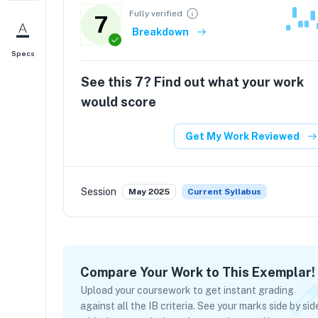
Fully verified
7
Breakdown
Specs
See this
7
? Find out what your work
would score
Get My Work Reviewed
Session
May 2025
Current Syllabus
Compare Your Work to This Exemplar!
Upload your coursework to get instant grading
against all the IB criteria. See your marks side by sid