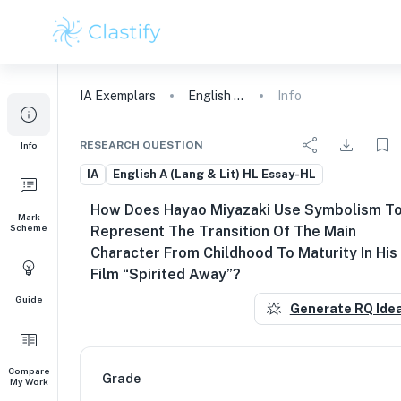
IA
Exemplars
English A (Lang & Lit) HL Essay
Info
RESEARCH QUESTION
Info
IA
English A (Lang & Lit) HL Essay-HL
How Does Hayao Miyazaki Use Symbolism T
Mark
Scheme
Represent The Transition Of The Main
Character From Childhood To Maturity In His
Film “Spirited Away”?
Guide
Generate RQ Ide
Compare
Grade
My Work