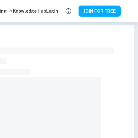
ing
Knowledge Hub
Login
JOIN FOR FREE