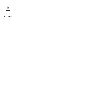
Specs