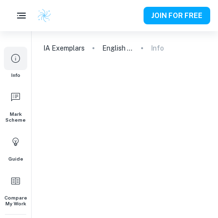
JOIN FOR FREE
IA
Exemplars
English A (Lang & Lit) HL Essay
Info
Info
Mark
Scheme
Guide
Compare
My Work