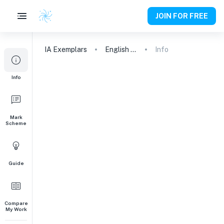
JOIN FOR FREE
IA
Exemplars
English A (Lang & Lit) HL Essay
Info
Info
Mark
Scheme
Guide
Compare
My Work