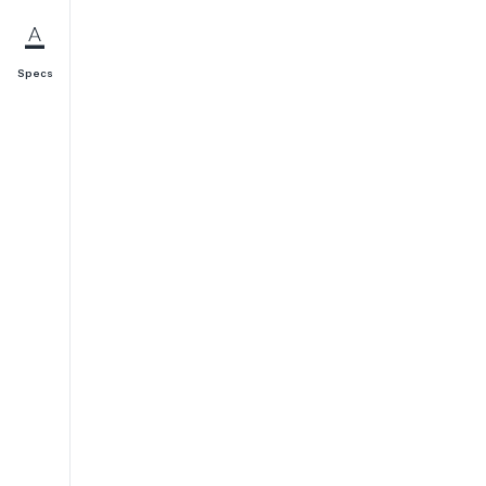
Specs