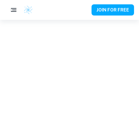
JOIN FOR FREE