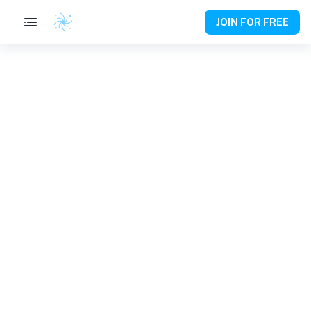
JOIN FOR FREE