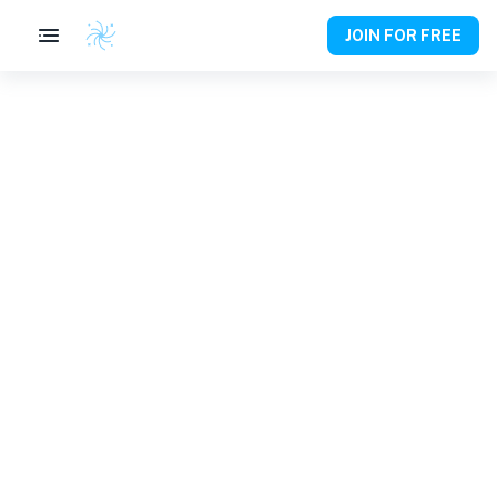
JOIN FOR FREE