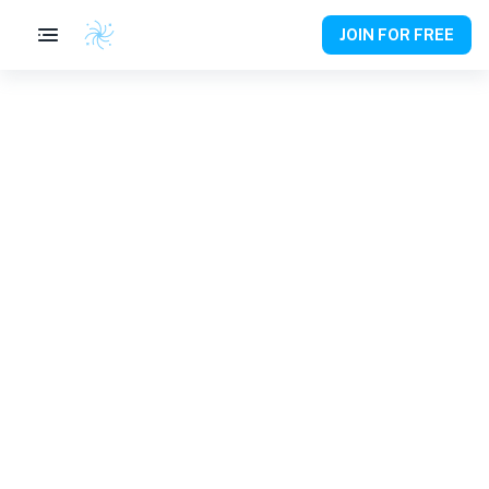
JOIN FOR FREE