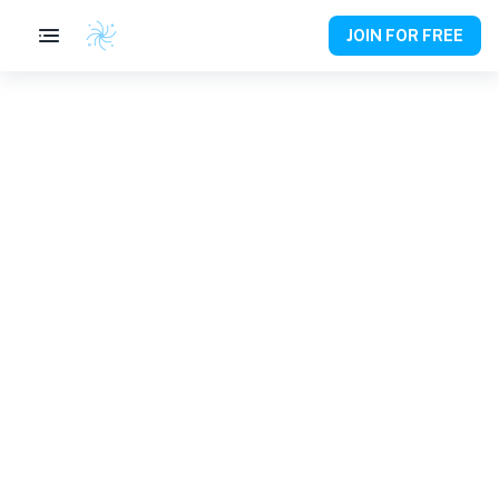
JOIN FOR FREE