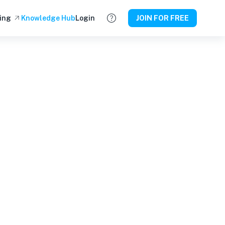
ing
Knowledge Hub
Login
JOIN FOR FREE