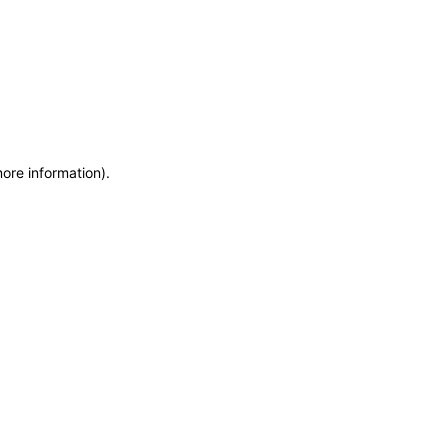
more information)
.