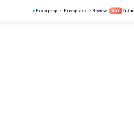
Exam prep
Exemplars
Review
Tutor
HOT