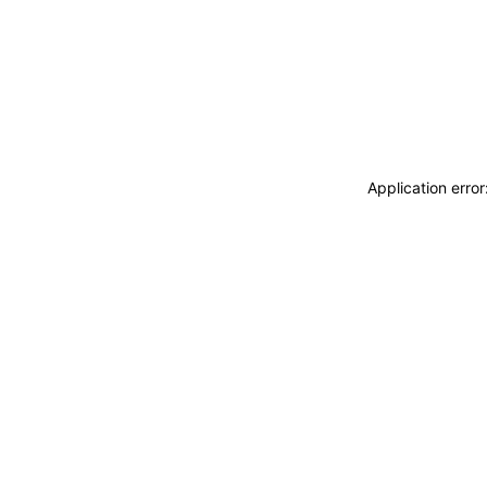
Application erro