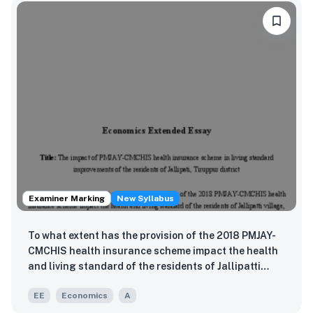
Examiner Marking
New Syllabus
To what extent has the provision of the 2018 PMJAY-
CMCHIS health insurance scheme impact the health
and living standard of the residents of Jallipatti
village, Tiruppur district, India?
EE
Economics
A