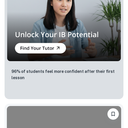
96% of students feel more confident after their first
lesson