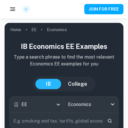
JOIN FOR FREE
Home
EE
Economics
IB Economics EE Examples
Type a search phrase to find the most relevant
Economics
EE
examples
for you
IB
College
EE