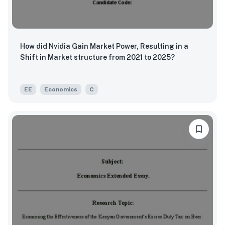
How did Nvidia Gain Market Power, Resulting in a
Shift in Market structure from 2021 to 2025?
EE
Economics
C