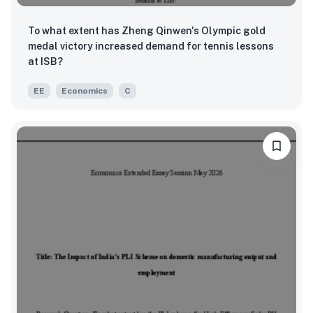
To what extent has Zheng Qinwen's Olympic gold
medal victory increased demand for tennis lessons
at ISB?
EE
Economics
C