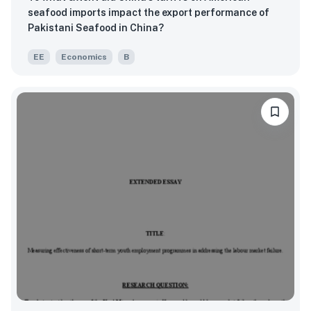
seafood imports impact the export performance of
Pakistani Seafood in China?
EE
Economics
B