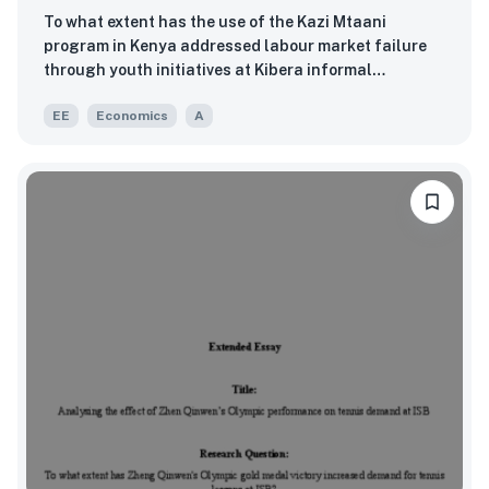
To what extent has the use of the Kazi Mtaani
program in Kenya addressed labour market failure
through youth initiatives at Kibera informal
settlements in Nairobi between 2022 and 2023?
EE
Economics
A