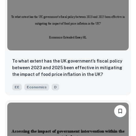
To what extent has the UK government’s fiscal policy
between 2023 and 2025 been effective in mitigating
the impact of food price inflation in the UK?
EE
Economics
D