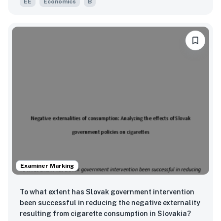
EE
Economics
B
village and Achanchukya village in Jaipur from
2020-2021?
Examiner Marking
To what extent has Slovak government intervention
been successful in reducing the negative externality
resulting from cigarette consumption in Slovakia?