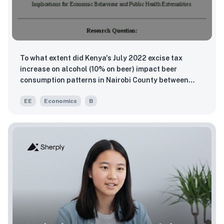
To what extent did Kenya's July 2022 excise tax
increase on alcohol (10% on beer) impact beer
consumption patterns in Nairobi County between
2022 and 2024?
EE
Economics
B