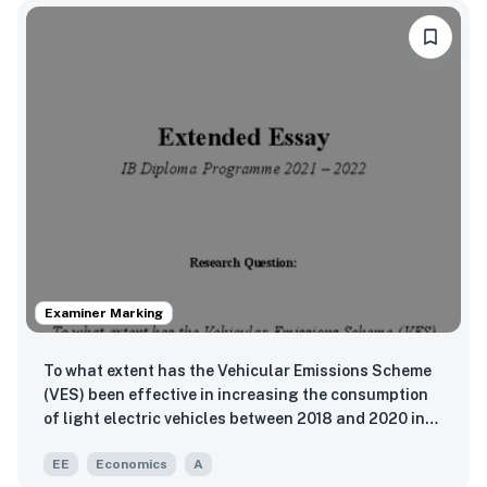
Examiner Marking
To what extent has the Vehicular Emissions Scheme
(VES) been effective in increasing the consumption
of light electric vehicles between 2018 and 2020 in
Singapore?
EE
Economics
A