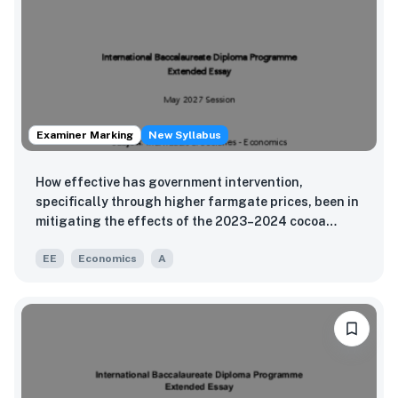
Examiner Marking
New Syllabus
How effective has government intervention,
specifically through higher farmgate prices, been in
mitigating the effects of the 2023–2024 cocoa
shortage on Ghana’s GDP components?
EE
Economics
A