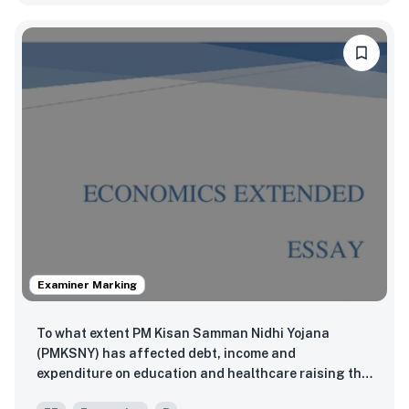
Examiner Marking
To what extent PM Kisan Samman Nidhi Yojana
(PMKSNY) has affected debt, income and
expenditure on education and healthcare raising the
living standards of farmers in Sitapura Ramoli