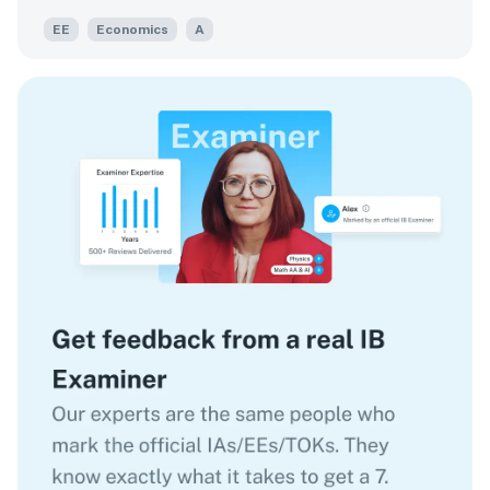
EE
Economics
A