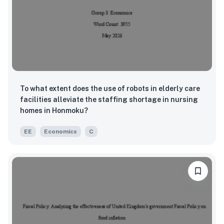
To what extent does the use of robots in elderly care
facilities alleviate the staffing shortage in nursing
homes in Honmoku?
EE
Economics
C