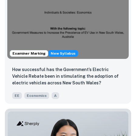
Examiner Marking
New Syllabus
How successful has the Government’s Electric
Vehicle Rebate been in stimulating the adoption of
electric vehicles across New South Wales?
EE
Economics
A