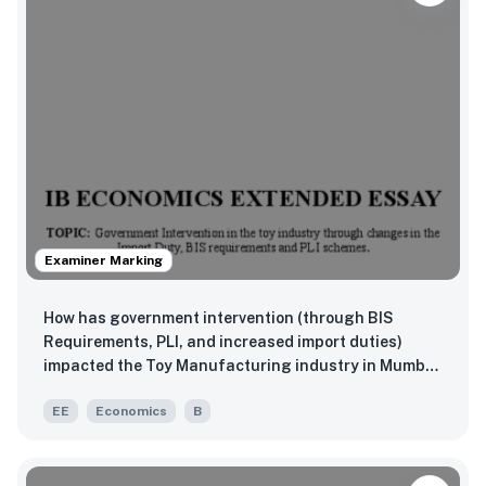
Examiner Marking
How has government intervention (through BIS
Requirements, PLI, and increased import duties)
impacted the Toy Manufacturing industry in Mumbai
(2019-2023)?
EE
Economics
B