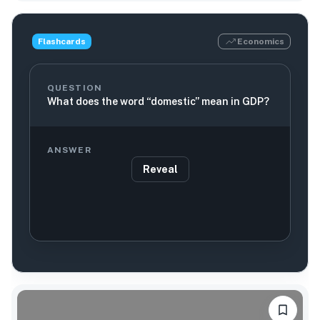
Flashcards
Economics
QUESTION
What does the word “domestic” mean in GDP?
ANSWER
Reveal