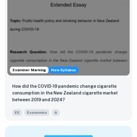
Examiner Marking
New Syllabus
How did the COVID-19 pandemic change cigarette
consumption in the New Zealand cigarette market
between 2019 and 2024?
EE
Economics
A