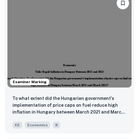
Examiner Marking
To what extent did the Hungarian government's
implementation of price caps on fuel reduce high
inflation in Hungary between March 2021 and March
2023?
EE
Economics
B