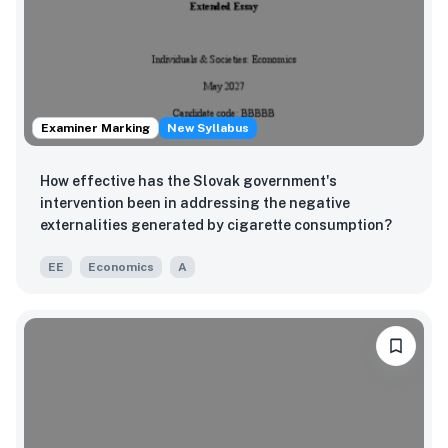
Examiner Marking
New Syllabus
How effective has the Slovak government's
intervention been in addressing the negative
externalities generated by cigarette consumption?
EE
Economics
A