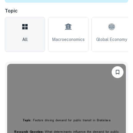
Topic
All
Macroeconomics
Global Economy