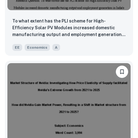
To what extent has the PLI scheme for High-
Efficiency Solar PV Modules increased domestic
manufacturing output and employment generation
in India's solar energy sector between 2021 and
EE
Economics
A
2025?