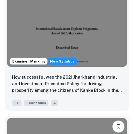
Examiner Marking
New Syllabus
How successful was the 2021 Jharkhand Industrial
and Investment Promotion Policy for driving
prosperity among the citizens of Kanke Block in the
Ranchi district of Jharkhand, India?
EE
Economics
A