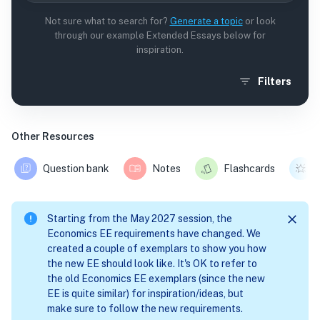
Not sure what to search for?
Generate a topic
or look
through our example Extended Essays below for
inspiration.
Filters
Other Resources
Question bank
Notes
Flashcards
Starting from the May 2027 session, the
Economics EE requirements have changed. We
created a couple of exemplars to show you how
the new EE should look like. It's OK to refer to
the old Economics EE exemplars (since the new
EE is quite similar) for inspiration/ideas, but
make sure to follow the new requirements.