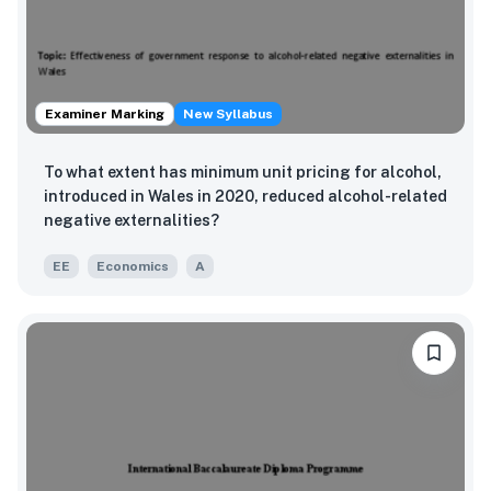
Examiner Marking
New Syllabus
To what extent has minimum unit pricing for alcohol,
introduced in Wales in 2020, reduced alcohol-related
negative externalities?
EE
Economics
A