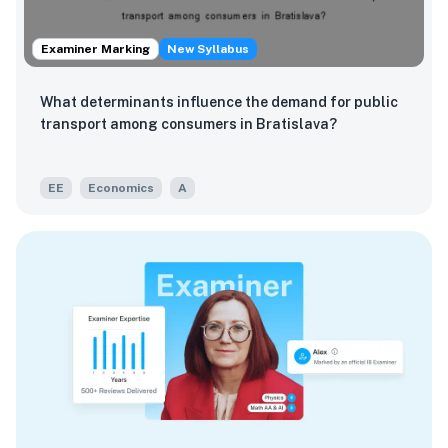
Examiner Marking
New Syllabus
What determinants influence the demand for public
transport among consumers in Bratislava?
EE
Economics
A