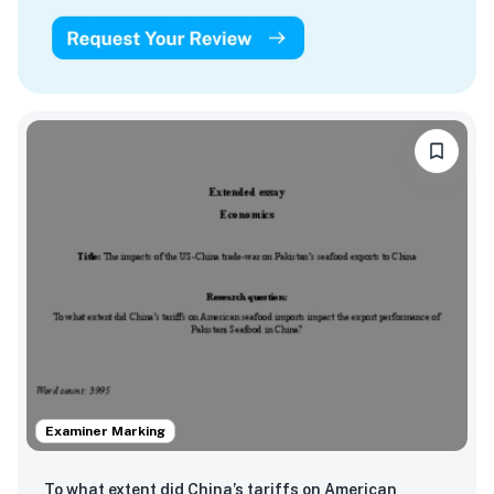
Examiner Marking
To what extent did China’s tariffs on American