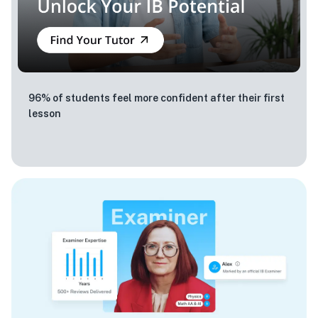
96% of students feel more confident after their first
lesson