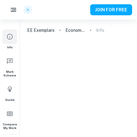
JOIN FOR FREE
EE
Exemplars
Economics
Info
Info
Mark
Scheme
Guide
Compare
My Work