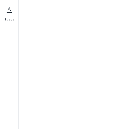
Specs