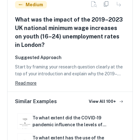
Medium
What was the impact of the 2019–2023
UK national minimum wage increases
on youth (16–24) unemployment rates
in London?
Suggested Approach
Start by framing your research question clearly at the
top of your introduction and explain why the 2019–
2023 UK national minimum wage increases matter for
Read more
youth (16–24) unemployment in London. Briefly set out
the economic theory linking minimum wages to
Similar Examples
unemployment (basic labour demand and supply,
View All 100+
monopsony and wage floor effects) and define key
terms (youth unemployment rate, National Minimum
To what extent did the COVID-19
Wage/National Living Wage, London labour market).
pandemic influence the levels of
Use one or two simple diagrams (labour market supply
unemployment in Kenya’s economy in
and demand, or a short-run labour demand curve) to
To what extent has the use of the
2020?