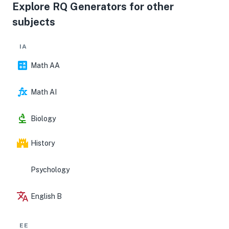
chain costs and US retail prices, discuss limitations
Explore RQ Generators for other
(data gaps, confounding events like FX or component
subjects
shortages), and suggest modest extensions;
document all sources meticulously in a bibliography
and place supporting datasets and robustness checks
IA
in the appendices.
Math AA
Math AI
Biology
History
Psychology
English B
EE