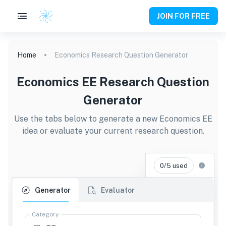
JOIN FOR FREE
Home
Economics Research Question Generator
Economics EE Research Question
Generator
Use the tabs below to generate a new Economics EE
idea or evaluate your current research question.
0/5 used
Generator
Evaluator
Category