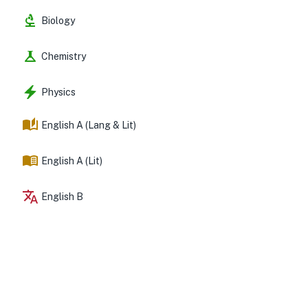
Biology
Chemistry
Physics
English A (Lang & Lit)
English A (Lit)
English B