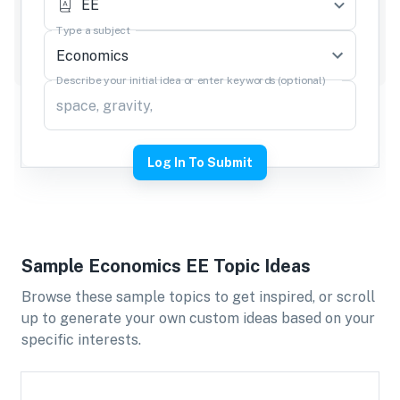
EE
Type a subject
Describe your initial idea or enter keywords (optional)
Log In To Submit
Sample
Economics
EE
Topic Ideas
Browse these sample topics to get inspired, or scroll
up to generate your own custom ideas based on your
specific interests.