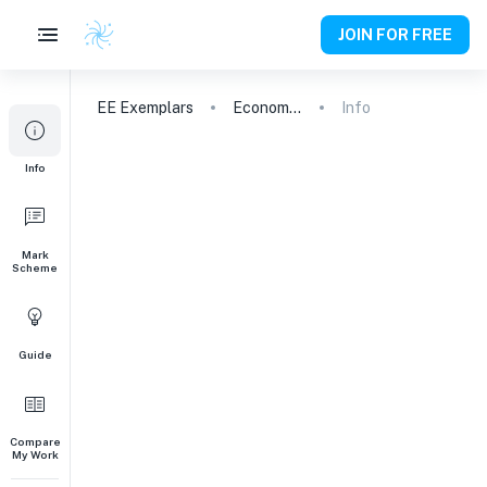
JOIN FOR FREE
EE
Exemplars
Economics
Info
Info
Mark
Scheme
Guide
Compare
My Work