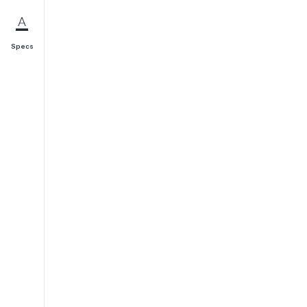
Specs