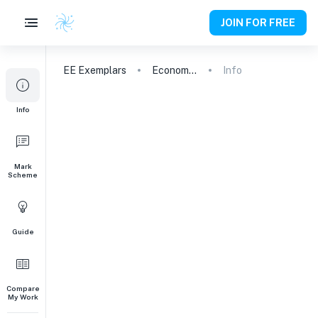
JOIN FOR FREE
EE
Exemplars
Economics
Info
Info
Mark
Scheme
Guide
Compare
My Work