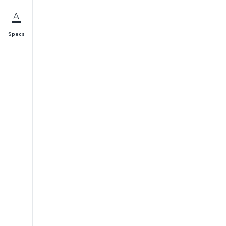
Specs