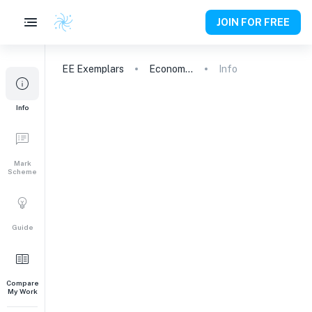
JOIN FOR FREE
EE
Exemplars
Economics
Info
Info
Mark
Scheme
Guide
Compare
My Work