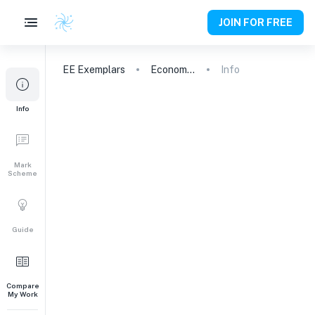
JOIN FOR FREE
EE
Exemplars
Economics
Info
Info
Mark
Scheme
Guide
Compare
My Work