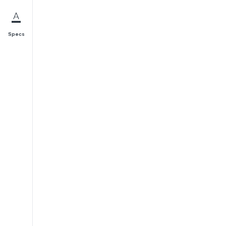
Specs