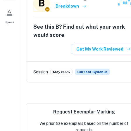
B
Breakdown
Specs
See this
B
? Find out what your work
would score
Get My Work Reviewed
Session
May 2025
Current Syllabus
Request Exemplar Marking
We prioritize exemplars based on the number of
requests