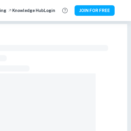
ing
Knowledge Hub
Login
JOIN FOR FREE