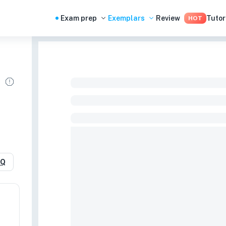
Exam prep
Exemplars
Review
Tutor
HOT
RQ