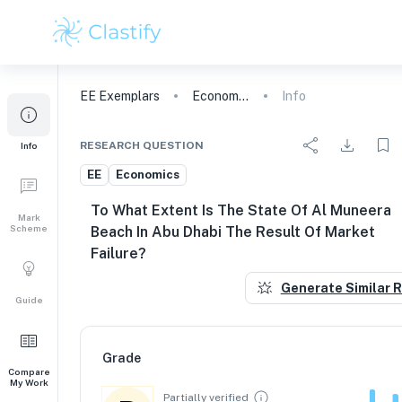
EE
Exemplars
Economics
Info
RESEARCH QUESTION
Info
EE
Economics
To What Extent Is The State Of Al Muneera
Mark
Scheme
Beach In Abu Dhabi The Result Of Market
Failure?
Generate Similar 
Guide
Grade
Compare
My Work
Partially verified