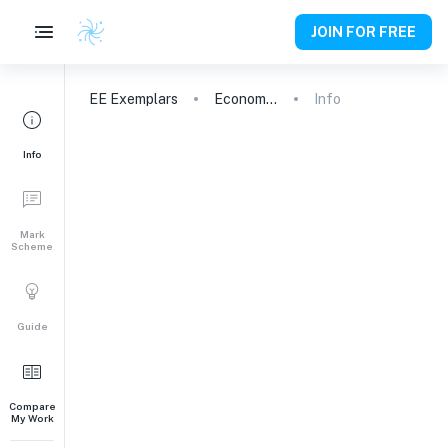
JOIN FOR FREE
EE
Exemplars
Economics
Info
Info
Mark
Scheme
Guide
Compare
My Work