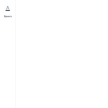
Specs