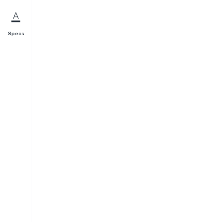
Specs