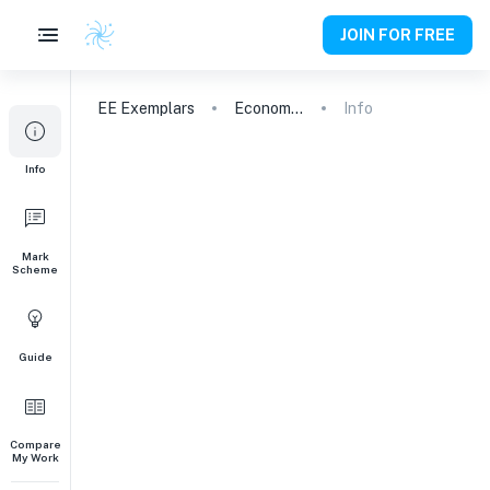
JOIN FOR FREE
EE
Exemplars
Economics
Info
Info
Mark
Scheme
Guide
Compare
My Work