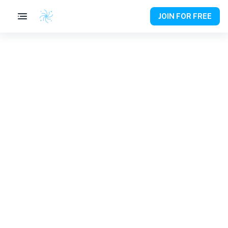
JOIN FOR FREE