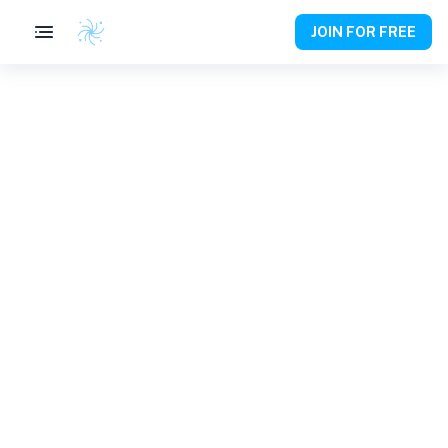
JOIN FOR FREE