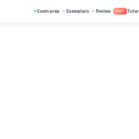
Exam prep
Exemplars
Review
Tutor
HOT