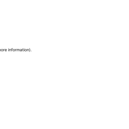
more information)
.