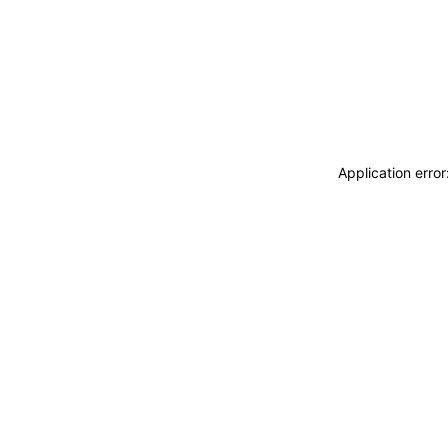
Application erro