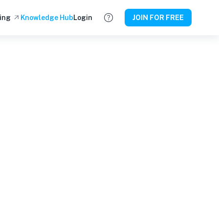
ing
Knowledge Hub
Login
JOIN FOR FREE