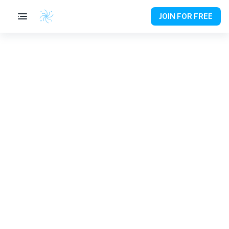
JOIN FOR FREE