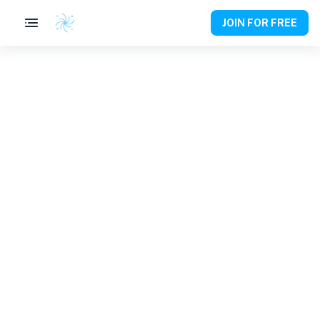
JOIN FOR FREE