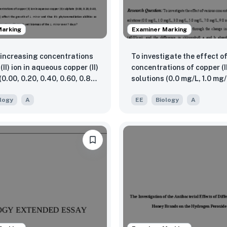
Marking
Examiner Marking
increasing concentrations
To investigate the effect o
(II) ion in aqueous copper (II)
concentrations of copper (I
0.00, 0.20, 0.40, 0.60, 0.80
solutions (0.0 mg/L, 1.0 mg/
mg/L) affect the growth of L.
mg/L, 5.0 mg/L, 7.0 mg/L, 9
logy
A
EE
Biology
A
 thus it’s phytoremediation
Vigna radiata plant growth
 as measured through the
soilless media, measured t
e change in wet biomass of
change in shoot length usi
or over 7 days?
(±0.05cm), and the differen
chlorophyll a and b absor
values using a UV spectro
(±0.001AU), at wavelength
and 647nm respectively ove
period.