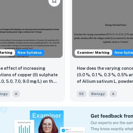
Marking
New Syllabus
Examiner Marking
New Sylla
he effect of increasing
How does the varying conc
tions of copper (II) sulphate
(0.0 %, 0.1 %, 0.3 %, 0.5% a
3.0, 5.0, 7.0, 9.0 mg/L) on the
of Allium sativum L. powder
n of Vigna radiata shoot
affect the collagen elastic
logy
A
EE
Biology
A
owth in cm, and the content
measured by the distance t
phyll a and b after 14 days
by samples in a gelatine ma
red by a UV
hours?
hotometer at wavelengths
nd 647nm?