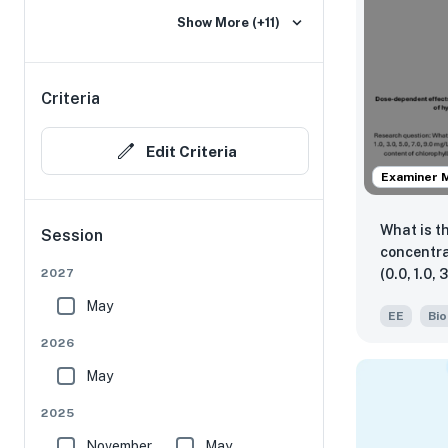
Show More (+11)
Criteria
Edit Criteria
Examiner 
What is t
Session
concentra
(0.0, 1.0, 
2027
inhibitio
May
EE
Bio
length gr
of chloro
2026
as measu
May
spectrop
644nm a
2025
November
May