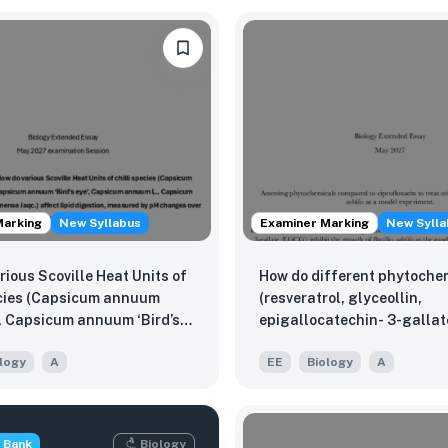
Marking
New Syllabus
Examiner Marking
New Sylla
rious Scoville Heat Units of
How do different phytoche
ecies (Capsicum annuum
(resveratrol, glyceollin,
’, Capsicum annuum ‘Bird’s
epigallocatechin- 3-gallat
sicum annuum L., Capsicum
inhibit the growth of Bacill
logy
A
EE
Biology
A
 Capsicum chinense Jaqc.)
as the model organisms, c
pid digestion, measured by
ciprofloxacin used to treat o
s over a 30-minute?
externa caused by Staphy
aureus?
 Bank
Biology