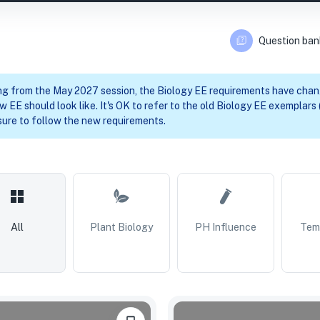
Question ban
ng from the May 2027 session, the Biology EE requirements have cha
w EE should look like. It's OK to refer to the old Biology EE exemplars (
ure to follow the new requirements.
All
Plant Biology
PH Influence
Tem