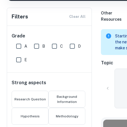
Other
Filters
Clear All
Resources
Grade
Starti
the ne
A
B
C
D
make s
E
Topic
Strong aspects
Background
Research Question
Information
Hypothesis
Methodology