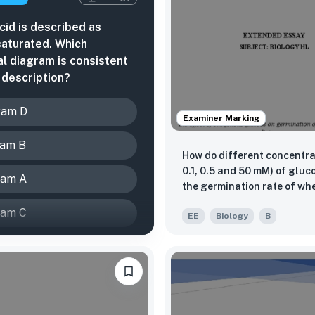
acid is described as
aturated. Which
al diagram is consistent
s description?
ram D
Examiner Marking
ram B
How do different concentrat
0.1, 0.5 and 50 mM) of glucose affect
ram A
the germination rate of wh
(Triticum aestivum) under salinity
ram C
EE
Biology
B
stress (200 mM NaCl) over 