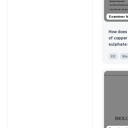
Examiner 
How does 
of copper 
sulphate (
and 1.00 
EE
Bio
minor and
abilities
percentag
the L. min