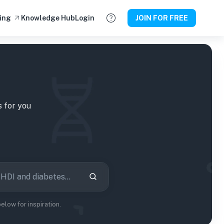
ing
Knowledge Hub
Login
JOIN FOR FREE
s
for you
low for inspiration.