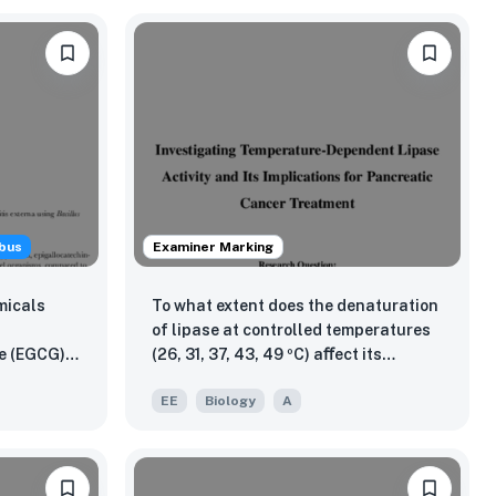
bus
Examiner Marking
micals
To what extent does the denaturation
of lipase at controlled temperatures
e (EGCG))
(26, 31, 37, 43, 49 ºC) aﬀect its
us subtilis
catalytic breakdown of triglycerides
EE
Biology
A
ompared to
into glycerol and fatty acids, as
titis
measured by the percentage change
lococcus
in pH, and what implications does this
have for inflammatory processes and