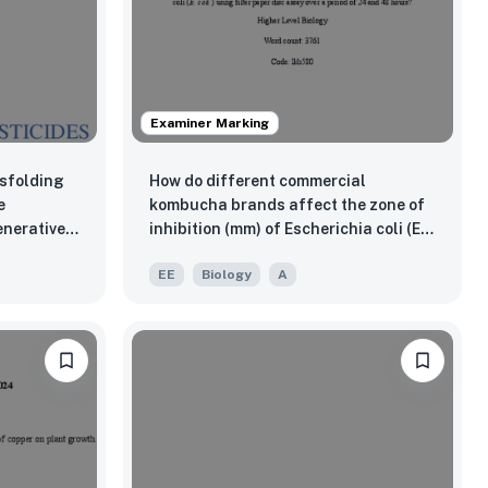
Examiner Marking
isfolding
How do different commercial
e
kombucha brands affect the zone of
nerative
inhibition (mm) of Escherichia coli (E.
inson’s?
coli ) using filter paper disc assay
EE
Biology
A
over a period of 24 and 48 hours?