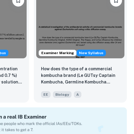
bus
Examiner Marking
New Syllabus
entration
How does the type of a commercial
nd 0.7 %)
kombucha brand (Le GUTsy Captain
 solution
Kombucha, Germline Kombucha
ity as
Original, KOKO Original, The Happy,
EE
Biology
A
ravelled
and Ucha) influence the inhibition
trix in 24
zone diameter (mm) against
Escherichia coli, tested using disc
diffusion assay after 24 and 48
hours?