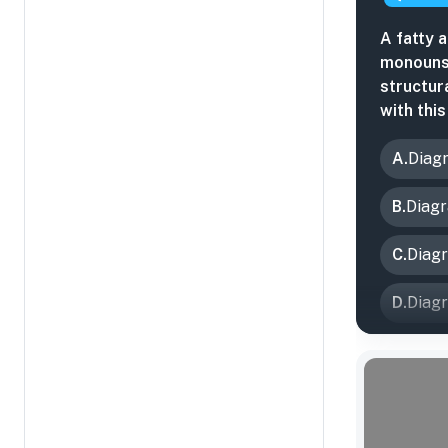
A fatty 
monouns
structur
with thi
A
.
Diag
B
.
Diag
C
.
Diag
D
.
Diag