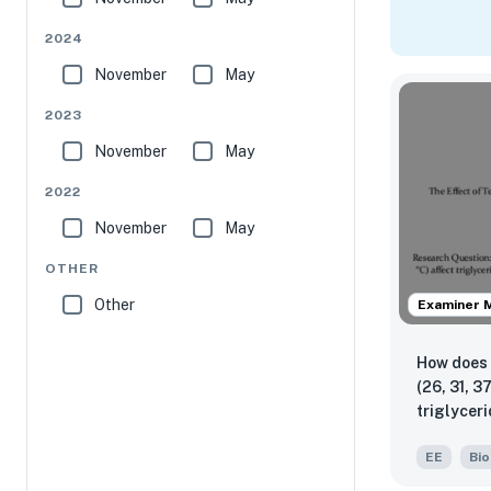
2024
November
May
2023
November
May
2022
November
May
OTHER
Other
Examiner 
How does 
(26, 31, 3
triglyceri
measured
EE
Bio