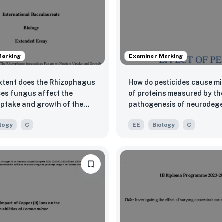
Marking
Examiner Marking
xtent does the Rhizophagus
How do pesticides cause m
ces fungus affect the
of proteins measured by th
uptake and growth of the
pathogenesis of neurodege
icata plant under different
diseases, focusing on Park
logy
C
EE
Biology
C
s levels (2g and 5g),
 by morphological
istics (leaf count and plant
m) and spectrophotometry,
 collected at weekly
 over the three-week
tal period?