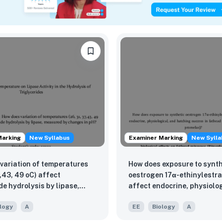
Marking
New Syllabus
Examiner Marking
New Sylla
variation of temperatures
How does exposure to synth
7,43, 49 oC) affect
oestrogen 17α-ethinylestra
de hydrolysis by lipase,
affect endocrine, physiolo
 by changes in pH?
hatching success in fathe
logy
A
EE
Biology
A
minnows (Pimephales prom