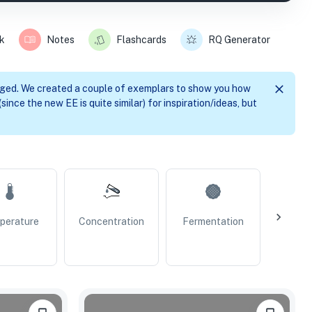
k
Notes
Flashcards
RQ Generator
nged. We created a couple of exemplars to show you how
since the new EE is quite similar) for inspiration/ideas, but
perature
Concentration
Fermentation
Resp