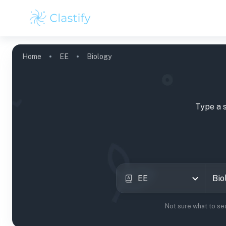
Home
EE
Biology
Type a 
EE
Not sure what to se