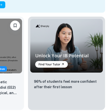
bus
96% of students feel more confident
etic
after their first lesson
diol (EE2)
gical, and
ad
elas)?