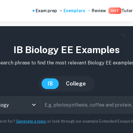
Exam prep
Exemplars
Review
Tutor
HOT
IB Biology EE Examples
search phrase to find the most relevant
Biology
EE
example
IB
College
arch for?
Generate a topic
or look through our example Extended Essays be