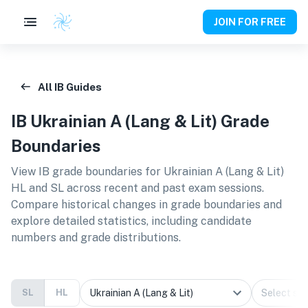
JOIN FOR FREE
All IB Guides
IB
Ukrainian A (Lang & Lit)
Grade
Boundaries
View IB grade boundaries for
Ukrainian A (Lang & Lit)
HL and SL
across recent and past exam sessions.
Compare historical changes in grade boundaries and
explore detailed statistics, including candidate
numbers and grade distributions.
SL
HL