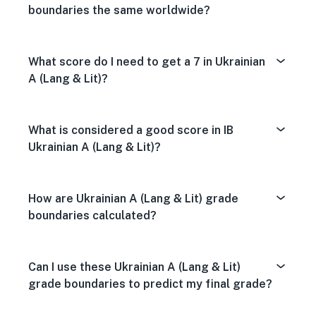
boundaries the same worldwide?
What score do I need to get a 7 in Ukrainian
A (Lang & Lit)?
What is considered a good score in IB
Ukrainian A (Lang & Lit)?
How are Ukrainian A (Lang & Lit) grade
boundaries calculated?
Can I use these Ukrainian A (Lang & Lit)
grade boundaries to predict my final grade?