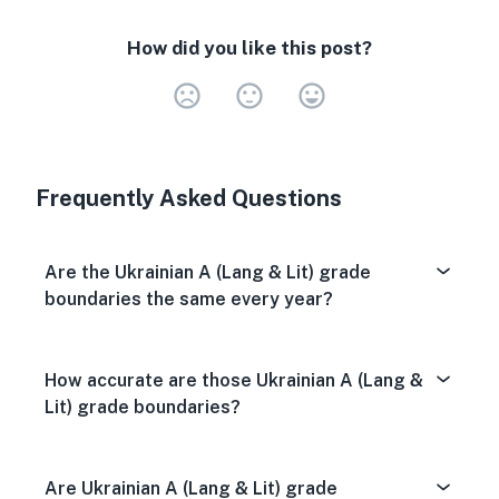
How did you like this post?
Very Dissa
Neutral
Very S
Frequently Asked Questions
Are the Ukrainian A (Lang & Lit) grade
boundaries the same every year?
How accurate are those Ukrainian A (Lang &
Lit) grade boundaries?
Are Ukrainian A (Lang & Lit) grade