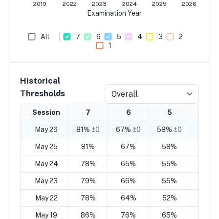
2019
2022
2023
2024
2025
2026
Examination Year
All
7
6
5
4
3
2
1
Historical
Thresholds
Overall
Session
7
6
5
4
May 26
81%
±0
67%
±0
58%
±0
44%
±
May 25
81%
67%
58%
44%
May 24
78%
65%
55%
42%
May 23
79%
66%
55%
41%
May 22
78%
64%
52%
39%
May 19
86%
76%
65%
55%