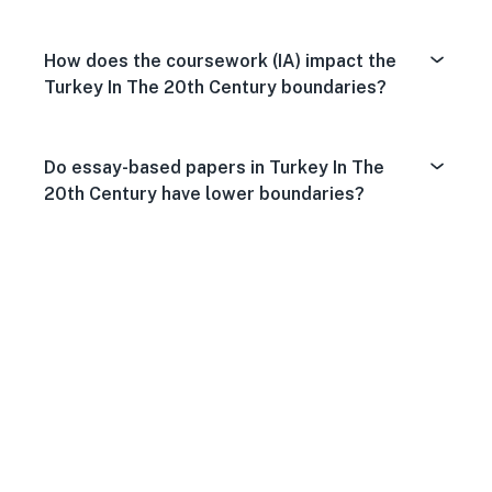
How does the coursework (IA) impact the
Turkey In The 20th Century boundaries?
Do essay-based papers in Turkey In The
20th Century have lower boundaries?