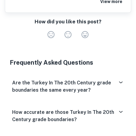
View more
How did you like this post?
Very Dissa
Neutral
Very S
Frequently Asked Questions
Are the Turkey In The 20th Century grade
boundaries the same every year?
How accurate are those Turkey In The 20th
Century grade boundaries?