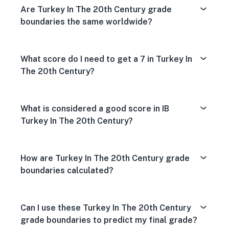
Are Turkey In The 20th Century grade
boundaries the same worldwide?
What score do I need to get a 7 in Turkey In
The 20th Century?
What is considered a good score in IB
Turkey In The 20th Century?
How are Turkey In The 20th Century grade
boundaries calculated?
Can I use these Turkey In The 20th Century
grade boundaries to predict my final grade?