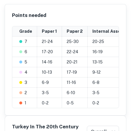
Points needed
Grade
Paper 1
Paper 2
Internal Assessm
7
21-24
25-30
20-25
6
17-20
22-24
16-19
5
14-16
20-21
13-15
4
10-13
17-19
9-12
3
6-9
11-16
6-8
2
3-5
6-10
3-5
1
0-2
0-5
0-2
Turkey In The 20th Century