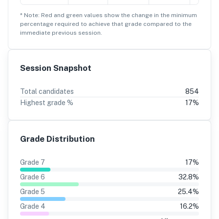
* Note: Red and green values show the change in the minimum
percentage
required to achieve that grade compared to the
immediate previous session.
Session Snapshot
Total candidates
854
Highest grade %
17
%
Grade Distribution
Grade
7
17
%
Grade
6
32.8
%
Grade
5
25.4
%
Grade
4
16.2
%