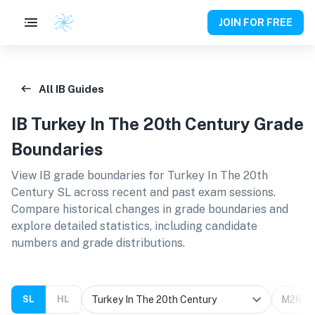
JOIN FOR FREE
All IB Guides
IB
Turkey In The 20th Century
Grade
Boundaries
View IB grade boundaries for
Turkey In The 20th
Century SL
across recent and past exam sessions.
Compare historical changes in grade boundaries and
explore detailed statistics, including candidate
numbers and grade distributions.
SL
HL