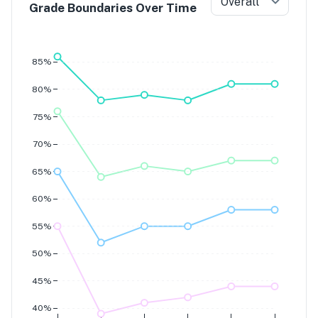
Overall
Grade Boundaries Over Time
Grade 7
Grade 6
Grade 5
Grade 4
85%
80%
75%
70%
65%
60%
55%
50%
45%
40%