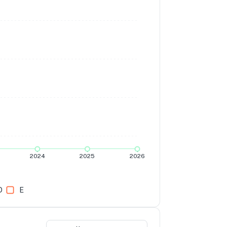
2024
2025
2026
D
E