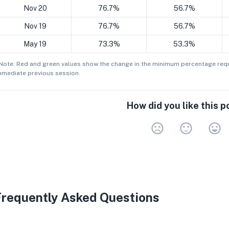
Nov 20
76.7%
56.7%
Nov 19
76.7%
56.7%
May 19
73.3%
53.3%
 Note: Red and green values show the change in the minimum
percentage
requ
mmediate previous session.
How did you like this p
Very 
Neu
V
Frequently Asked Questions