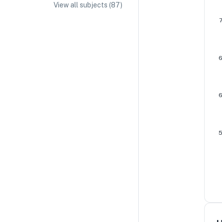
View all subjects (
87
)
IA/EE Topic Ideas + Examples
IA/EE Word Count and Page Limit
IB Exam Dates
IB Syllabus + Topics
IB Subject Guides
IB Paper Weighting
Paper 1
Paper 2
Paper 3