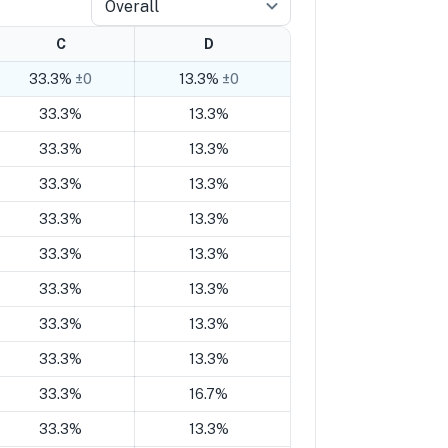
Overall
C
D
33.3%
±0
13.3%
±0
33.3%
13.3%
33.3%
13.3%
33.3%
13.3%
33.3%
13.3%
33.3%
13.3%
33.3%
13.3%
33.3%
13.3%
33.3%
13.3%
33.3%
16.7%
33.3%
13.3%