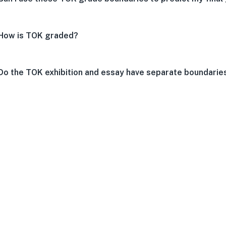
How is TOK graded?
Do the TOK exhibition and essay have separate boundarie