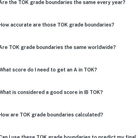
Are the TOK grade boundaries the same every year?
How accurate are those TOK grade boundaries?
Are TOK grade boundaries the same worldwide?
What score do I need to get an A in TOK?
What is considered a good score in IB TOK?
How are TOK grade boundaries calculated?
Can I use these TOK grade boundaries to predict my final