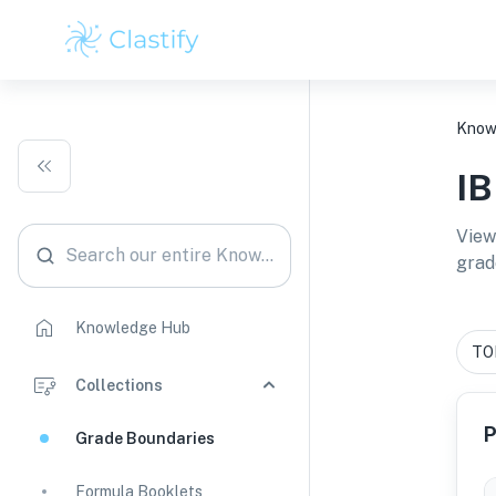
Know
I
View
Search our entire Knowledge Hub
grad
Knowledge Hub
Collections
P
Grade Boundaries
Formula Booklets