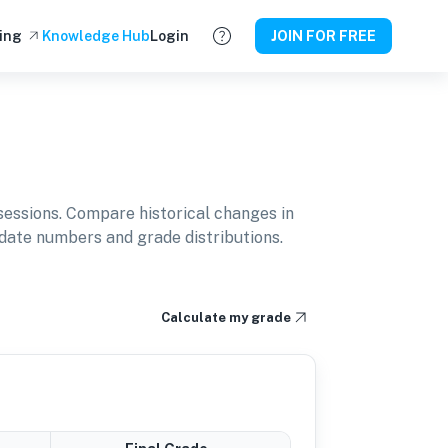
ing
Knowledge Hub
Login
JOIN FOR FREE
essions. Compare historical changes in
idate numbers and grade distributions.
Calculate my grade