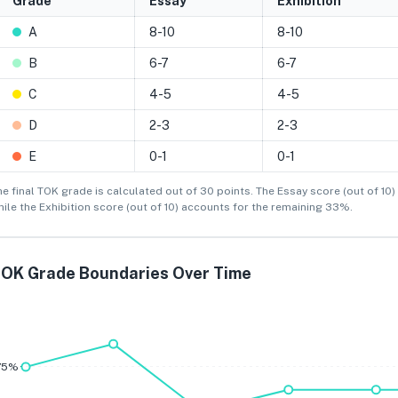
Grade
Essay
Exhibition
A
8-10
8-10
B
6-7
6-7
C
4-5
4-5
D
2-3
2-3
E
0-1
0-1
he final TOK grade is calculated out of 30 points. The Essay score (out of 10) 
hile the Exhibition score (out of 10) accounts for the remaining 33%.
OK Grade Boundaries Over Time
A
B
75%