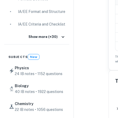
IA/EE Format and Structure
IA/EE Criteria and Checklist
IA Guides
Show more (+30)
EE Guides
T
SUBJECTS
New
w
Command Terms
Physics
24 IB notes • 1152 questions
TOK Guides
T
Biology
CAS Guides
40 IB notes • 1922 questions
Key Concepts
Chemistry
22 IB notes • 1056 questions
IB Scores & Exams