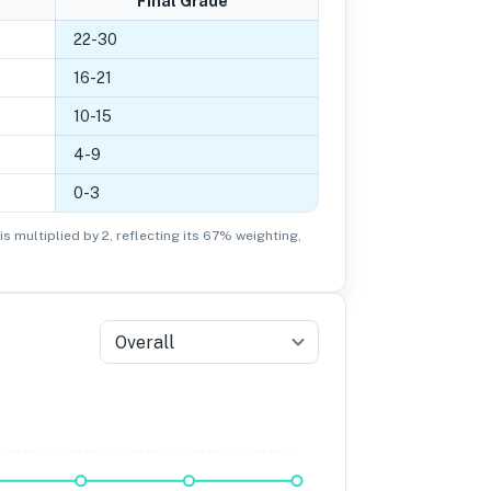
Final Grade
22
-
30
16
-
21
10
-
15
4
-
9
0
-
3
is multiplied by 2, reflecting its 67% weighting,
Overall