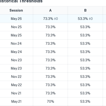
istorical Thresholds
Session
A
B
May 26
73.3%
±0
53.3%
±0
Nov 25
73.3%
53.3%
May 25
73.3%
53.3%
Nov 24
73.3%
53.3%
May 24
73.3%
53.3%
Nov 23
73.3%
53.3%
May 23
73.3%
53.3%
Nov 22
73.3%
53.3%
May 22
73.3%
53.3%
Nov 21
73.3%
53.3%
May 21
70%
53.3%