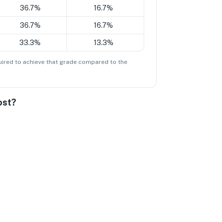
36.7%
16.7%
36.7%
16.7%
33.3%
13.3%
ired to achieve that grade compared to the
ost?
Dissatisfied
tral
ery Satisfied