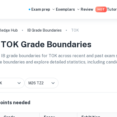
Exam prep
Exemplars
Review
Tutor
HOT
ledge Hub
IB Grade Boundaries
TOK
B
TOK
Grade Boundaries
 IB grade boundaries for
TOK
across recent and past exam s
e boundaries and explore detailed statistics, including cand
oints needed