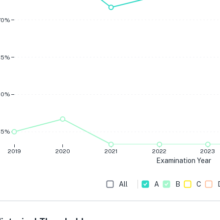
70%
65%
60%
55%
2019
2020
2021
2022
2023
Examination Year
All
A
B
C