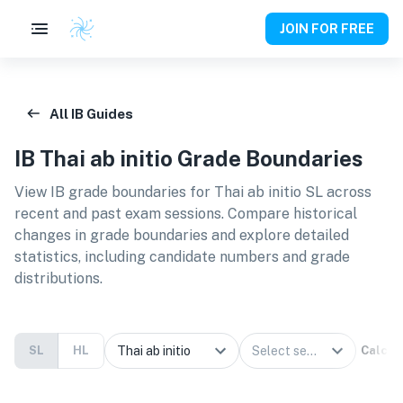
JOIN FOR FREE
All IB Guides
IB
Thai ab initio
Grade Boundaries
View IB grade boundaries for
Thai ab initio SL
across
recent and past exam sessions. Compare historical
changes in grade boundaries and explore detailed
statistics, including candidate numbers and grade
distributions.
SL
HL
Calcul