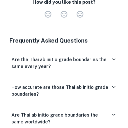
How did you like this post?
Very Dissa
Neutral
Very S
Frequently Asked Questions
Are the Thai ab initio grade boundaries the
same every year?
How accurate are those Thai ab initio grade
boundaries?
Are Thai ab initio grade boundaries the
same worldwide?