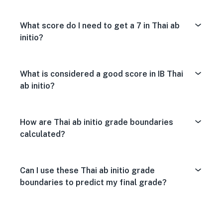
What score do I need to get a 7 in Thai ab
initio?
What is considered a good score in IB Thai
ab initio?
How are Thai ab initio grade boundaries
calculated?
Can I use these Thai ab initio grade
boundaries to predict my final grade?