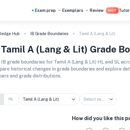
Exam prep
Exemplars
Review
Tutor
HOT
ledge Hub
IB Grade Boundaries
Tamil A (Lang & Lit)
B
Tamil A (Lang & Lit)
Grade Bo
 IB grade boundaries for
Tamil A (Lang & Lit) HL and SL
acro
are historical changes in grade boundaries and explore detai
ers and grade distributions.
HL
How did you like this p