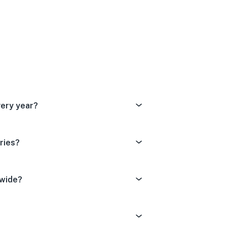
Dissatisfied
tral
ery Satisfied
very year?
ries?
dwide?