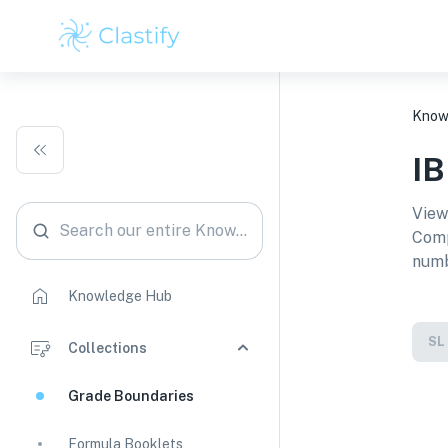
Know
I
View
Search our entire Knowledge Hub
Comp
numb
Knowledge Hub
SL
Collections
Grade Boundaries
Formula Booklets