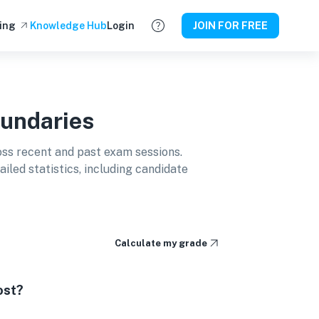
ing
Knowledge Hub
Login
JOIN FOR FREE
undaries
ss recent and past exam sessions.
led statistics, including candidate
Calculate my grade
ost?