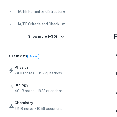
IA/EE Format and Structure
IA/EE Criteria and Checklist
IA Guides
Show more (+30)
EE Guides
SUBJECTS
New
Command Terms
Physics
24 IB notes • 1152 questions
TOK Guides
Biology
CAS Guides
40 IB notes • 1922 questions
Key Concepts
Chemistry
22 IB notes • 1056 questions
IB Scores & Exams