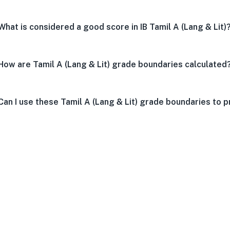
What is considered a good score in IB Tamil A (Lang & Lit)
How are Tamil A (Lang & Lit) grade boundaries calculated
Can I use these Tamil A (Lang & Lit) grade boundaries to p