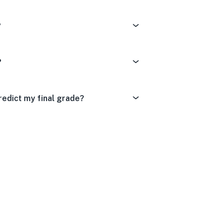
?
?
redict my final grade?