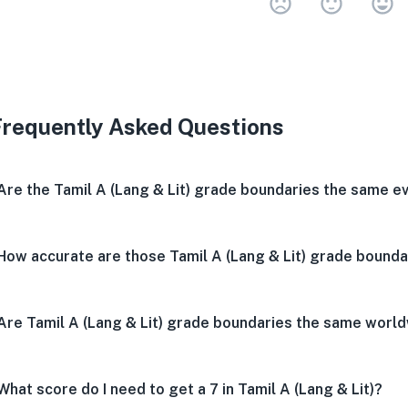
Very 
Neu
V
Frequently Asked Questions
Are the Tamil A (Lang & Lit) grade boundaries the same e
How accurate are those Tamil A (Lang & Lit) grade bounda
Are Tamil A (Lang & Lit) grade boundaries the same worl
What score do I need to get a 7 in Tamil A (Lang & Lit)?