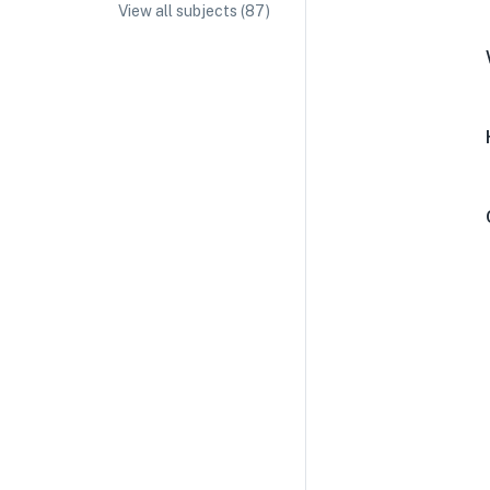
View all subjects (
87
)
IA/EE Topic Ideas + Examples
IA/EE Word Count and Page Limit
IB Exam Dates
IB Syllabus + Topics
IB Subject Guides
IB Paper Weighting
Paper 1
Paper 2
Paper 3