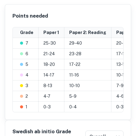
Points needed
Grade
Paper 1
Paper 2: Reading
Paper 2: 
7
25-30
29-40
20-25
6
21-24
23-28
17-19
5
18-20
17-22
13-16
4
14-17
11-16
10-12
3
8-13
10-10
7-9
2
4-7
5-9
4-6
1
0-3
0-4
0-3
Swedish ab initio Grade