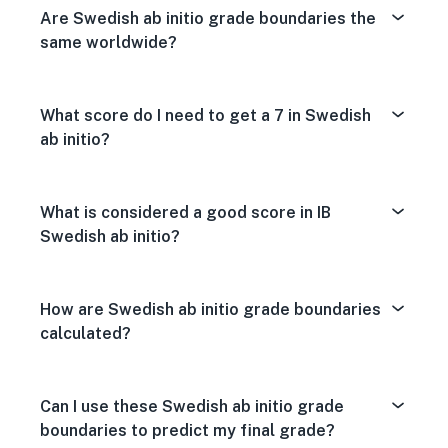
Are Swedish ab initio grade boundaries the
same worldwide?
What score do I need to get a 7 in Swedish
ab initio?
What is considered a good score in IB
Swedish ab initio?
How are Swedish ab initio grade boundaries
calculated?
Can I use these Swedish ab initio grade
boundaries to predict my final grade?