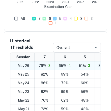
2021
2022
2023
2024
2025
2026
Examination Year
All
7
6
5
4
3
2
1
Historical
Thresholds
Overall
Session
7
6
5
4
May 26
79%
-3
65%
-4
51%
-3
37%
-3
May 25
82%
69%
54%
40%
May 24
86%
72%
60%
45%
May 23
82%
69%
56%
43%
May 22
76%
62%
48%
36%
May 21
72%
59%
43%
32%