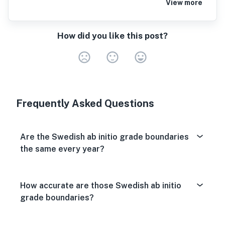
View more
How did you like this post?
Very Dissa
Neutral
Very S
Frequently Asked Questions
Are the Swedish ab initio grade boundaries
the same every year?
How accurate are those Swedish ab initio
grade boundaries?