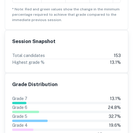
* Note: Red and green values show the change in the minimum
percentage
required to achieve that grade compared to the
immediate previous session.
Session Snapshot
Total candidates
153
Highest grade %
13.1
%
Grade Distribution
Grade
7
13.1
%
Grade
6
24.8
%
Grade
5
32.7
%
Grade
4
19.6
%