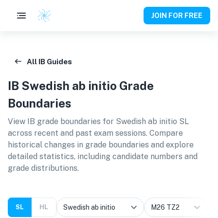
JOIN FOR FREE
All IB Guides
IB
Swedish ab initio
Grade
Boundaries
View IB grade boundaries for
Swedish ab initio SL
across recent and past exam sessions. Compare
historical changes in grade boundaries and explore
detailed statistics, including candidate numbers and
grade distributions.
SL
HL
Ca