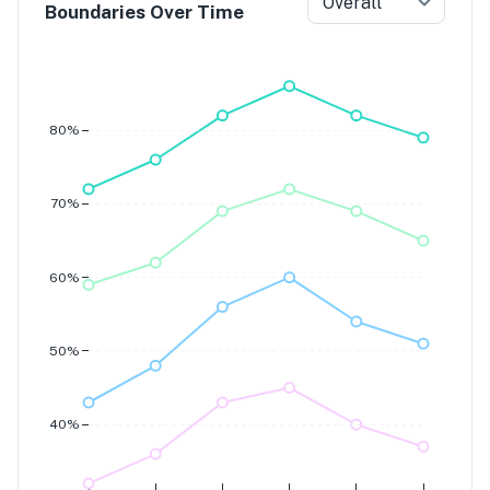
Overall
Boundaries Over Time
Grade 7
Grade 6
Grade 5
Grade 4
80%
70%
60%
50%
40%