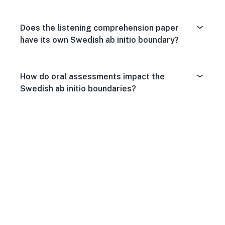
Does the listening comprehension paper
have its own Swedish ab initio boundary?
How do oral assessments impact the
Swedish ab initio boundaries?