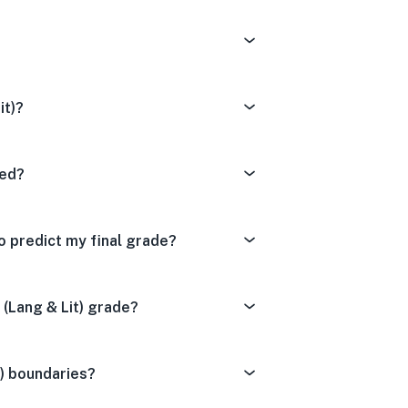
it)?
ted?
o predict my final grade?
(Lang & Lit) grade?
t) boundaries?