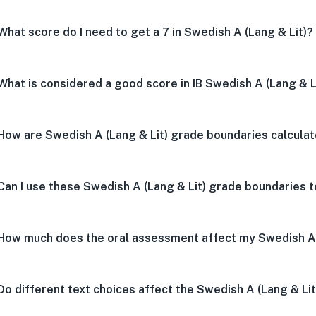
What score do I need to get a 7 in Swedish A (Lang & Lit)?
What is considered a good score in IB Swedish A (Lang & L
How are Swedish A (Lang & Lit) grade boundaries calcula
Can I use these Swedish A (Lang & Lit) grade boundaries t
How much does the oral assessment affect my Swedish A 
Do different text choices affect the Swedish A (Lang & Li