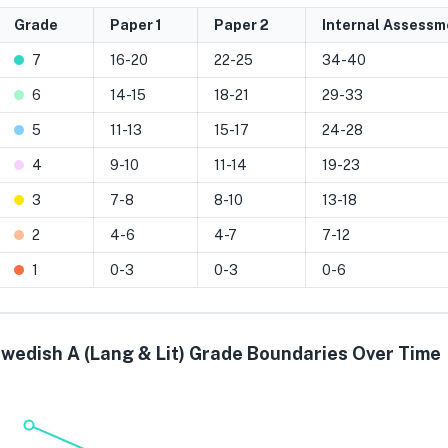
Grade
Paper 1
Paper 2
Internal Assessm
7
16-20
22-25
34-40
6
14-15
18-21
29-33
5
11-13
15-17
24-28
4
9-10
11-14
19-23
3
7-8
8-10
13-18
2
4-6
4-7
7-12
1
0-3
0-3
0-6
wedish A (Lang & Lit) Grade Boundaries Over Time
Grade 7
Grade 6
Grade 