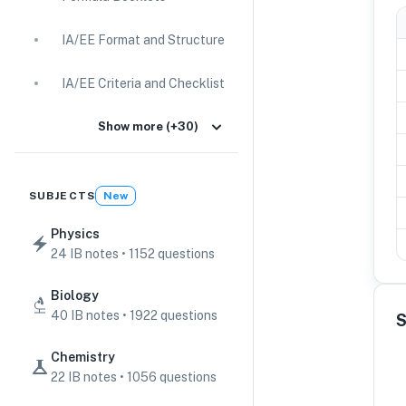
IA/EE Format and Structure
IA/EE Criteria and Checklist
IA Guides
Show more (+30)
EE Guides
SUBJECTS
New
Command Terms
Physics
24 IB notes • 1152 questions
TOK Guides
Biology
CAS Guides
40 IB notes • 1922 questions
S
Key Concepts
Chemistry
22 IB notes • 1056 questions
IB Scores & Exams