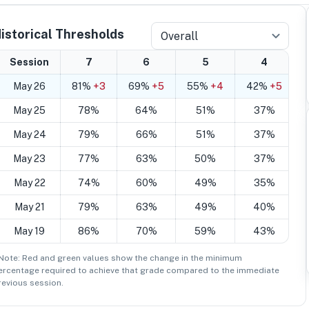
istorical Thresholds
Overall
Session
7
6
5
4
May 26
81%
+3
69%
+5
55%
+4
42%
+5
May 25
78%
64%
51%
37%
May 24
79%
66%
51%
37%
May 23
77%
63%
50%
37%
May 22
74%
60%
49%
35%
May 21
79%
63%
49%
40%
May 19
86%
70%
59%
43%
 Note: Red and green values show the change in the minimum
ercentage
required to achieve that grade compared to the immediate
revious session.