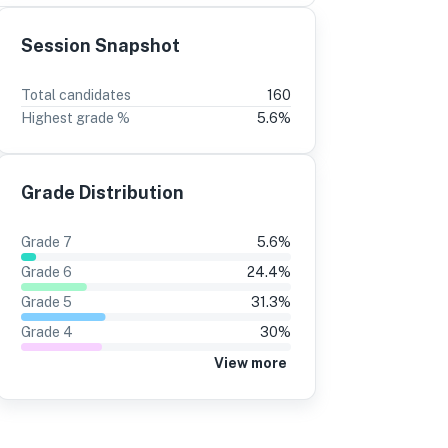
Session Snapshot
3
2
Total candidates
160
Highest grade %
5.6
%
30%
+6
15%
+3
24%
12%
Grade Distribution
22%
11%
20%
11%
Grade
7
5.6
%
20%
10%
Grade
6
24.4
%
23%
10%
Grade
5
31.3
%
Grade
4
30
%
31%
14%
View more