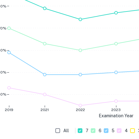
80%
70%
60%
50%
40%
2019
2021
2022
2023
Examination Year
All
7
6
5
4