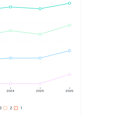
2024
2025
2026
3
2
1