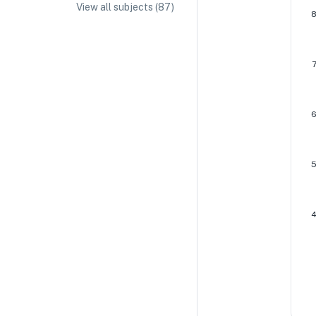
View all subjects (
87
)
IA/EE Topic Ideas + Examples
IA/EE Word Count and Page Limit
IB Exam Dates
IB Syllabus + Topics
IB Subject Guides
IB Paper Weighting
Paper 1
Paper 2
Paper 3