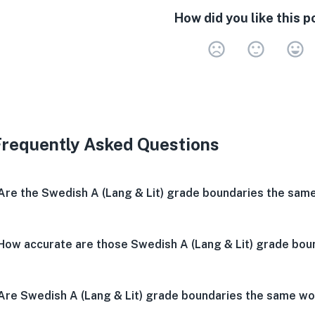
How did you like this p
Very 
Neu
V
Frequently Asked Questions
Are the Swedish A (Lang & Lit) grade boundaries the sam
How accurate are those Swedish A (Lang & Lit) grade bou
Are Swedish A (Lang & Lit) grade boundaries the same w