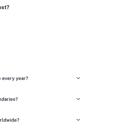
ost?
Dissatisfied
tral
ery Satisfied
e every year?
ndaries?
orldwide?