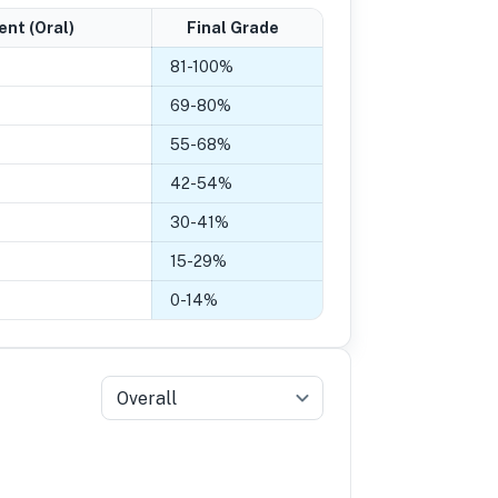
ent (Oral)
Final Grade
81
-
100
%
69
-
80
%
55
-
68
%
42
-
54
%
30
-
41
%
15
-
29
%
0
-
14
%
Overall
5
Grade 4