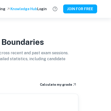
ing
Knowledge Hub
Login
JOIN FOR FREE
 Boundaries
cross recent and past exam sessions.
led statistics, including candidate
Calculate my grade