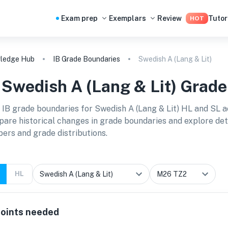
Exam prep
Exemplars
Review
Tutor
HOT
ledge Hub
IB Grade Boundaries
Swedish A (Lang & Lit)
B
Swedish A (Lang & Lit)
Grade
 IB grade boundaries for
Swedish A (Lang & Lit) HL and SL
a
are historical changes in grade boundaries and explore detai
ers and grade distributions.
HL
oints needed