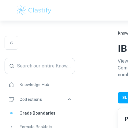
Know
I
View
Search our entire Knowledge Hub
Comp
numb
Knowledge Hub
SL
Collections
Grade Boundaries
P
Formula Booklets