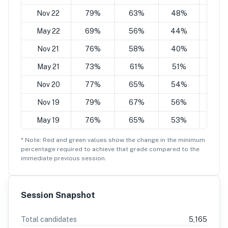
Nov 22
79%
63%
48%
32%
May 22
69%
56%
44%
34%
Nov 21
76%
58%
40%
28%
May 21
73%
61%
51%
41%
Nov 20
77%
65%
54%
43%
Nov 19
79%
67%
56%
45%
May 19
76%
65%
53%
42%
* Note: Red and green values show the change in the minimum
percentage
required to achieve that grade compared to the
immediate previous session.
Session Snapshot
Total candidates
5,165