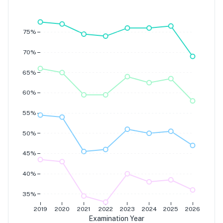
Grade 7
Grade 6
Grade 5
Grade 4
75%
70%
65%
60%
55%
50%
45%
40%
35%
2019
2020
2021
2022
2023
2024
2025
2026
Examination Year