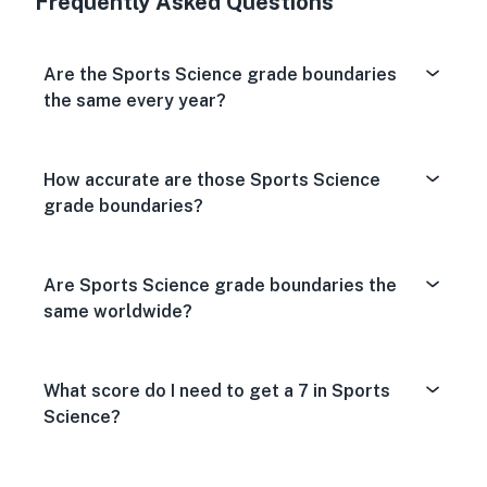
Frequently Asked Questions
Are the Sports Science grade boundaries
the same every year?
How accurate are those Sports Science
grade boundaries?
Are Sports Science grade boundaries the
same worldwide?
What score do I need to get a 7 in Sports
Science?