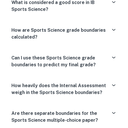
What is considered a good score in IB
Sports Science?
How are Sports Science grade boundaries
calculated?
Can I use these Sports Science grade
boundaries to predict my final grade?
How heavily does the Internal Assessment
weigh in the Sports Science boundaries?
Are there separate boundaries for the
Sports Science multiple-choice paper?