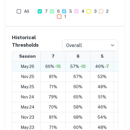
All
7
6
5
4
3
2
1
Historical
Thresholds
Overall
Session
7
6
5
4
May 26
66%
-15
57%
-10
46%
-7
38%
-
Nov 25
81%
67%
53%
39%
May 25
71%
60%
48%
37%
Nov 24
79%
65%
51%
37%
May 24
70%
58%
46%
34%
Nov 23
81%
68%
54%
42%
May 23
71%
60%
48%
38%