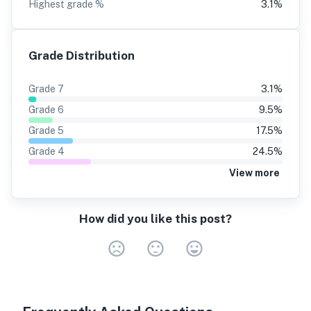
Highest grade %
3.1
%
Grade Distribution
Grade
7
3.1
%
Grade
6
9.5
%
Grade
5
17.5
%
Grade
4
24.5
%
View more
How did you like this post?
Very Dissa
Neutral
Very S