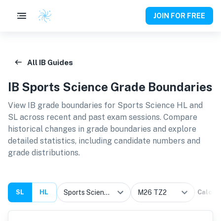
JOIN FOR FREE
All IB Guides
IB
Sports Science
Grade Boundaries
View IB grade boundaries for
Sports Science HL and
SL
across recent and past exam sessions. Compare
historical changes in grade boundaries and explore
detailed statistics, including candidate numbers and
grade distributions.
SL
HL
Calcul