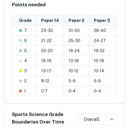
Points needed
Grade
Paper 1A
Paper 2
Paper 3
Prac
7
23-30
31-50
28-40
20-2
6
21-22
25-30
24-27
17-1
5
20-20
19-24
19-22
14-1
4
18-19
13-18
15-18
11-13
3
13-17
10-12
10-14
7-10
2
8-12
5-9
6-9
4-6
1
0-7
0-4
0-4
0-3
Sports Science Grade
Overall
Boundaries Over Time