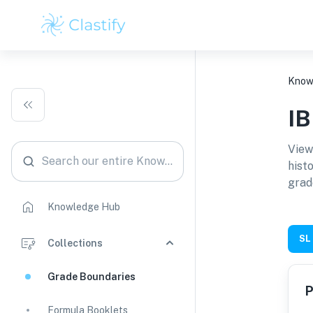
Know
I
View
Search our entire Knowledge Hub
hist
grad
Knowledge Hub
SL
Collections
Grade Boundaries
P
Formula Booklets