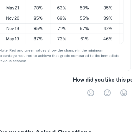
May 21
78%
63%
50%
35%
2
Nov 20
85%
69%
55%
39%
2
Nov 19
85%
71%
57%
42%
2
May 19
87%
73%
61%
46%
3
 Note: Red and green values show the change in the minimum
ercentage
required to achieve that grade compared to the immediate
revious session.
How did you like this p
Very 
Neu
V