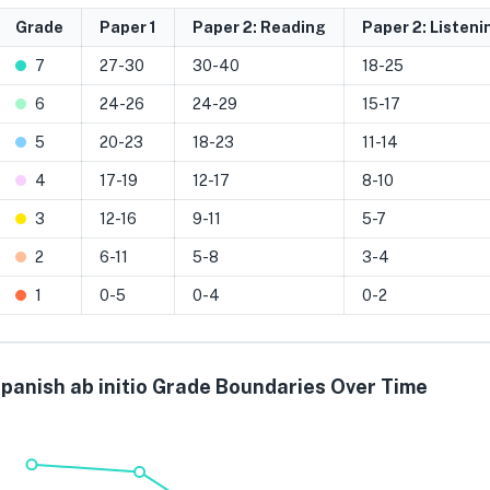
Grade
Paper 1
Paper 2: Reading
Paper 2: Listeni
7
27-30
30-40
18-25
6
24-26
24-29
15-17
5
20-23
18-23
11-14
4
17-19
12-17
8-10
3
12-16
9-11
5-7
2
6-11
5-8
3-4
1
0-5
0-4
0-2
panish ab initio Grade Boundaries Over Time
Grade 7
Grade 6
Grade 