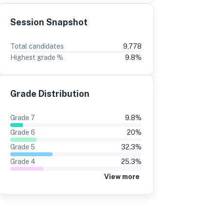
Session Snapshot
3
2
Total candidates
9,778
Highest grade %
9.8
%
%
-4
10%
-2
5%
12%
Grade Distribution
0%
10%
4%
12%
Grade
7
9.8
%
1%
10%
Grade
6
20
%
5%
12%
Grade
5
32.3
%
Grade
4
25.3
%
4%
11%
View more
1%
10%
5%
13%
8%
7%