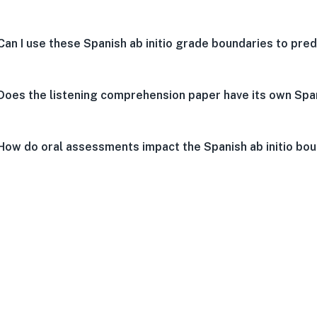
Can I use these Spanish ab initio grade boundaries to pred
Does the listening comprehension paper have its own Span
How do oral assessments impact the Spanish ab initio bo