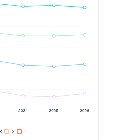
2024
2025
2026
3
2
1