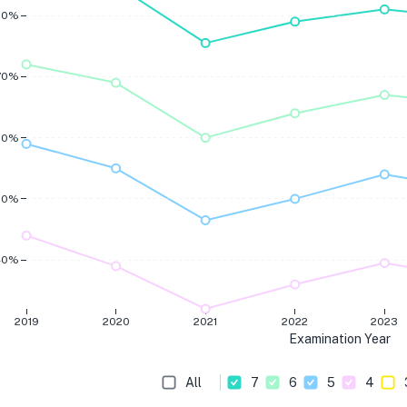
80%
70%
60%
50%
40%
2019
2020
2021
2022
2023
Examination Year
All
7
6
5
4