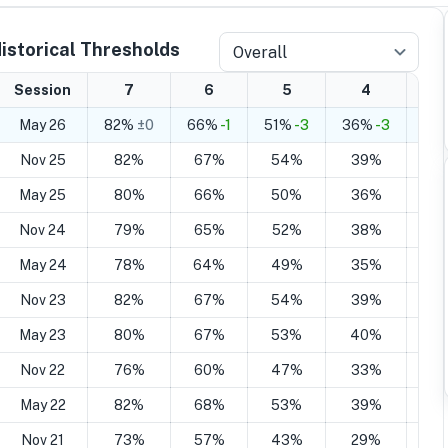
istorical Thresholds
Overall
Session
7
6
5
4
May 26
82%
±0
66%
-1
51%
-3
36%
-3
21
Nov 25
82%
67%
54%
39%
2
May 25
80%
66%
50%
36%
2
Nov 24
79%
65%
52%
38%
2
May 24
78%
64%
49%
35%
2
Nov 23
82%
67%
54%
39%
2
May 23
80%
67%
53%
40%
2
Nov 22
76%
60%
47%
33%
2
May 22
82%
68%
53%
39%
2
Nov 21
73%
57%
43%
29%
1