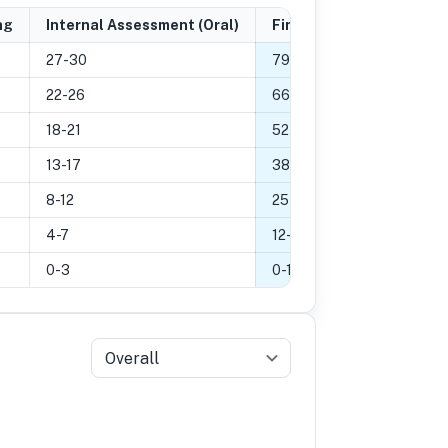
ng
Internal Assessment (Oral)
Final Grade
27-30
79
-
100
%
22-26
66
-
78
%
18-21
52
-
65
%
13-17
38
-
51
%
8-12
25
-
37
%
4-7
12
-
24
%
0-3
0
-
11
%
Overall
5
Grade 4