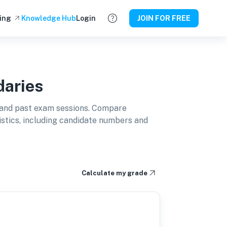
ing
Knowledge Hub
Login
JOIN FOR FREE
aries
and past exam sessions. Compare
istics, including candidate numbers and
Calculate my grade