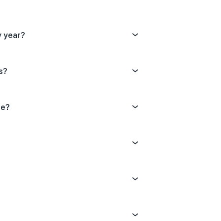
y year?
s?
de?