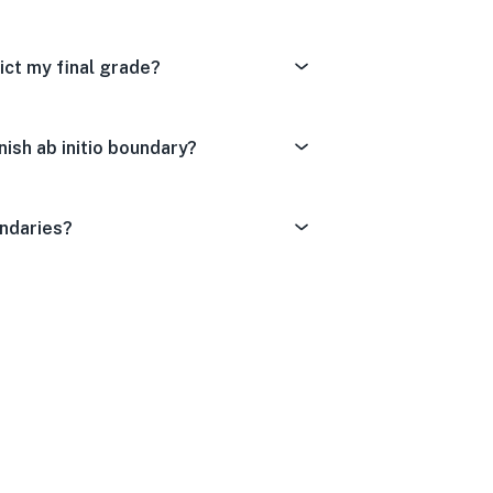
ict my final grade?
ish ab initio boundary?
undaries?