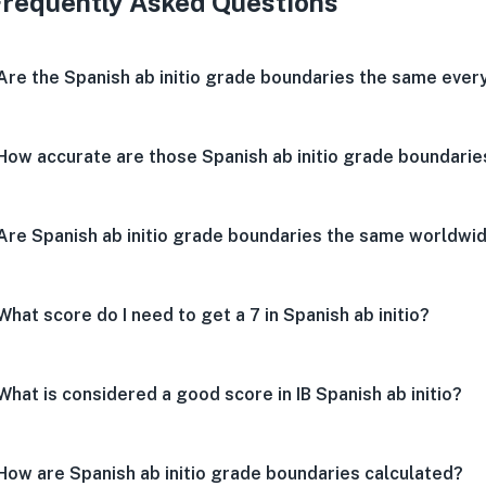
Frequently Asked Questions
Are the Spanish ab initio grade boundaries the same ever
How accurate are those Spanish ab initio grade boundarie
Are Spanish ab initio grade boundaries the same worldwi
What score do I need to get a 7 in Spanish ab initio?
What is considered a good score in IB Spanish ab initio?
How are Spanish ab initio grade boundaries calculated?