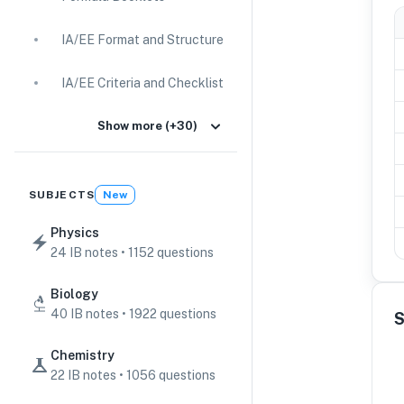
IA/EE Format and Structure
IA/EE Criteria and Checklist
IA Guides
Show more (+30)
EE Guides
SUBJECTS
New
Command Terms
Physics
24 IB notes • 1152 questions
TOK Guides
Biology
CAS Guides
40 IB notes • 1922 questions
S
Key Concepts
Chemistry
22 IB notes • 1056 questions
IB Scores & Exams