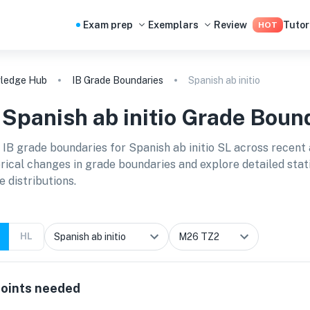
Exam prep
Exemplars
Review
Tutor
HOT
ledge Hub
IB Grade Boundaries
Spanish ab initio
B
Spanish ab initio
Grade Bound
 IB grade boundaries for
Spanish ab initio SL
across recent 
orical changes in grade boundaries and explore detailed stat
e distributions.
HL
oints needed