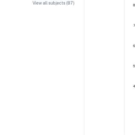
View all subjects (
87
)
IA/EE Topic Ideas + Examples
IA/EE Word Count and Page Limit
IB Exam Dates
IB Syllabus + Topics
IB Subject Guides
IB Paper Weighting
Paper 1
Paper 2
Paper 3