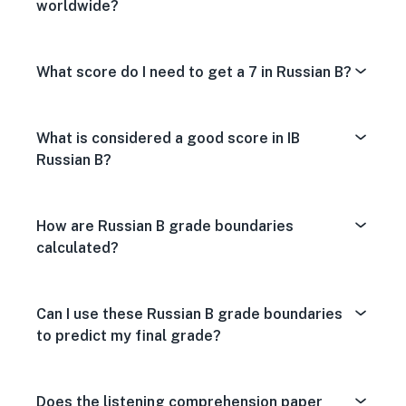
worldwide?
What score do I need to get a 7 in Russian B?
What is considered a good score in IB
Russian B?
How are Russian B grade boundaries
calculated?
Can I use these Russian B grade boundaries
to predict my final grade?
Does the listening comprehension paper