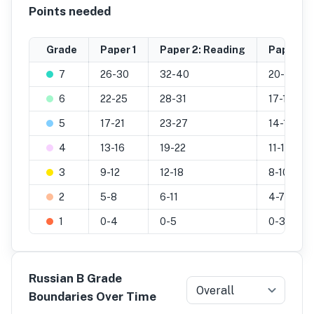
Points needed
Grade
Paper 1
Paper 2: Reading
Paper 2: 
7
26-30
32-40
20-25
6
22-25
28-31
17-19
5
17-21
23-27
14-16
4
13-16
19-22
11-13
3
9-12
12-18
8-10
2
5-8
6-11
4-7
1
0-4
0-5
0-3
Russian B Grade
Overall
Boundaries Over Time