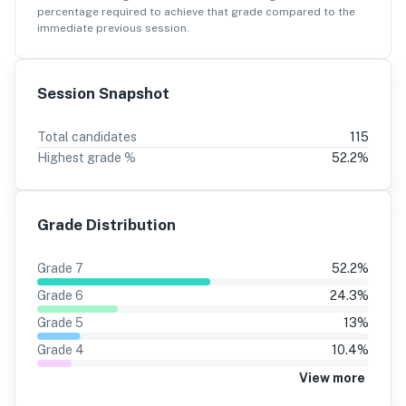
percentage
required to achieve that grade compared to the
immediate previous session.
Session Snapshot
Total candidates
115
Highest grade %
52.2
%
Grade Distribution
Grade
7
52.2
%
Grade
6
24.3
%
Grade
5
13
%
Grade
4
10.4
%
View more