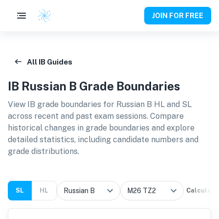
JOIN FOR FREE
All IB Guides
IB
Russian B
Grade Boundaries
View IB grade boundaries for
Russian B HL and SL
across recent and past exam sessions. Compare
historical changes in grade boundaries and explore
detailed statistics, including candidate numbers and
grade distributions.
SL
HL
Calculate