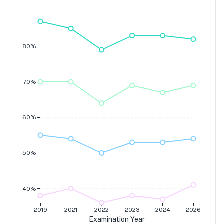
Grade 7
Grade 6
Grade 5
Grade 4
80%
70%
60%
50%
40%
2019
2021
2022
2023
2024
2026
Examination Year