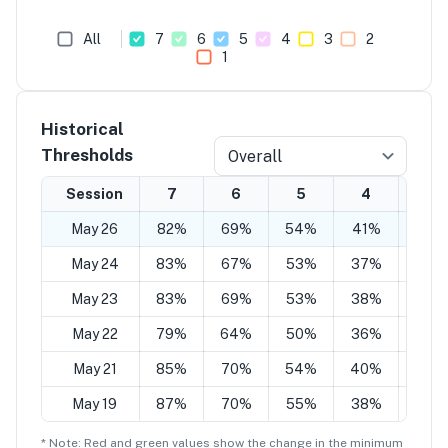
All
7
6
5
4
3
2
1
Historical
Thresholds
Overall
Session
7
6
5
4
3
May 26
82%
69%
54%
41%
26%
May 24
83%
67%
53%
37%
22%
May 23
83%
69%
53%
38%
26%
May 22
79%
64%
50%
36%
19%
May 21
85%
70%
54%
40%
22%
May 19
87%
70%
55%
38%
22%
* Note: Red and green values show the change in the minimum