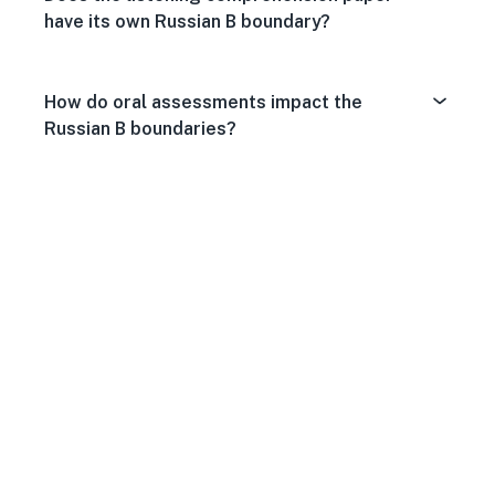
have its own Russian B boundary?
How do oral assessments impact the
Russian B boundaries?