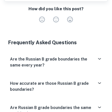
How did you like this post?
Very Dissa
Neutral
Very S
Frequently Asked Questions
Are the Russian B grade boundaries the
same every year?
How accurate are those Russian B grade
boundaries?
Are Russian B grade boundaries the same