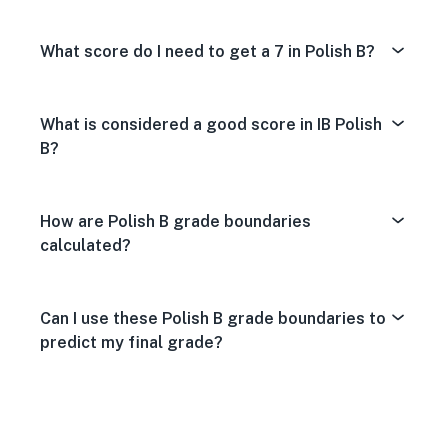
What score do I need to get a 7 in Polish B?
What is considered a good score in IB Polish
B?
How are Polish B grade boundaries
calculated?
Can I use these Polish B grade boundaries to
predict my final grade?