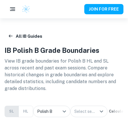
JOIN FOR FREE
All IB Guides
IB
Polish B
Grade Boundaries
View IB grade boundaries for
Polish B HL and SL
across recent and past exam sessions. Compare
historical changes in grade boundaries and explore
detailed statistics, including candidate numbers and
grade distributions.
SL
HL
Calculate