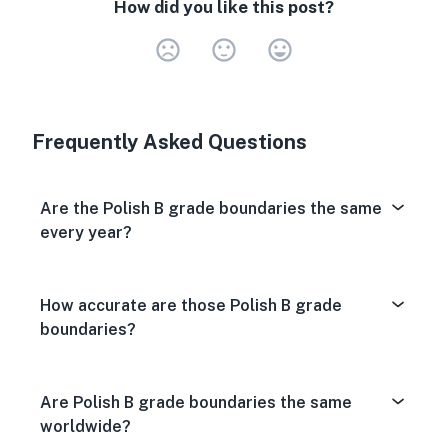
How did you like this post?
Very Dissa
Neutral
Very S
Frequently Asked Questions
Are the Polish B grade boundaries the same
every year?
How accurate are those Polish B grade
boundaries?
Are Polish B grade boundaries the same
worldwide?