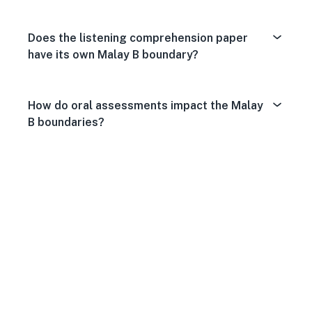
Does the listening comprehension paper
have its own Malay B boundary?
How do oral assessments impact the Malay
B boundaries?