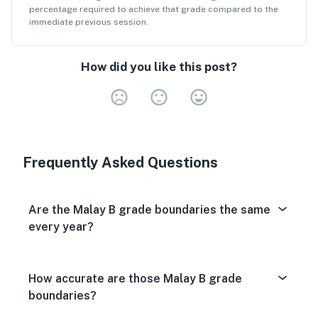
percentage
required to achieve that grade compared to the
immediate previous session.
How did you like this post?
Very Dissa
Neutral
Very S
Frequently Asked Questions
Are the Malay B grade boundaries the same
every year?
How accurate are those Malay B grade
boundaries?