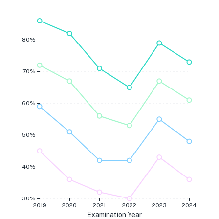
Grade 7
Grade 6
Grade 5
Grade 4
80%
70%
60%
50%
40%
30%
2019
2020
2021
2022
2023
2024
Examination Year