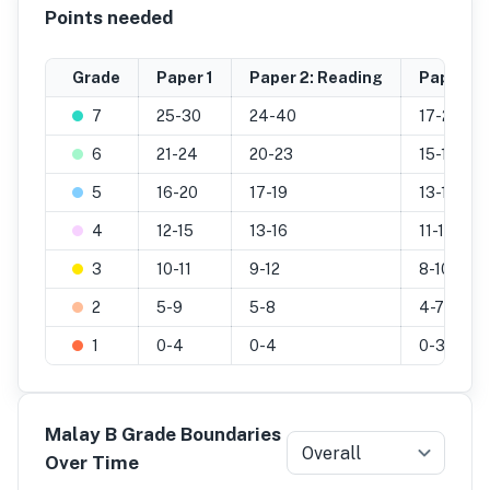
Points needed
Grade
Paper 1
Paper 2: Reading
Paper 2: 
7
25-30
24-40
17-25
6
21-24
20-23
15-16
5
16-20
17-19
13-14
4
12-15
13-16
11-12
3
10-11
9-12
8-10
2
5-9
5-8
4-7
1
0-4
0-4
0-3
Malay B Grade Boundaries
Overall
Over Time