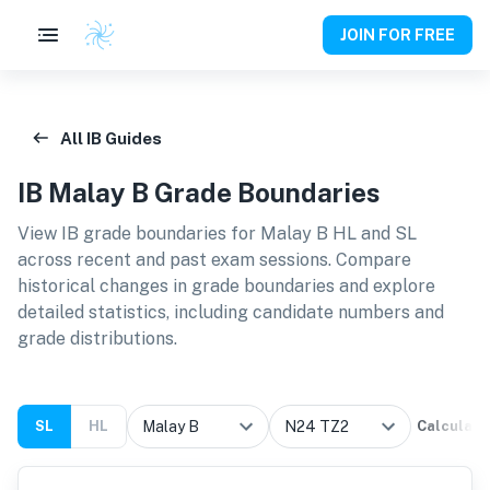
JOIN FOR FREE
All IB Guides
IB
Malay B
Grade Boundaries
View IB grade boundaries for
Malay B HL and SL
across recent and past exam sessions. Compare
historical changes in grade boundaries and explore
detailed statistics, including candidate numbers and
grade distributions.
SL
HL
Calculate