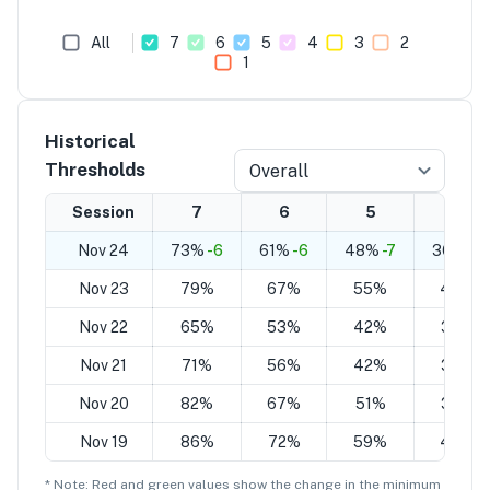
All
7
6
5
4
3
2
1
Historical
Thresholds
Overall
Session
7
6
5
4
Nov 24
73%
-6
61%
-6
48%
-7
36%
-7
Nov 23
79%
67%
55%
43%
Nov 22
65%
53%
42%
30%
Nov 21
71%
56%
42%
32%
Nov 20
82%
67%
51%
36%
Nov 19
86%
72%
59%
45%
* Note: Red and green values show the change in the minimum