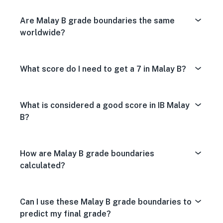
Are Malay B grade boundaries the same
worldwide?
What score do I need to get a 7 in Malay B?
What is considered a good score in IB Malay
B?
How are Malay B grade boundaries
calculated?
Can I use these Malay B grade boundaries to
predict my final grade?