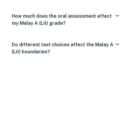
How much does the oral assessment affect
my Malay A (Lit) grade?
Do different text choices affect the Malay A
(Lit) boundaries?