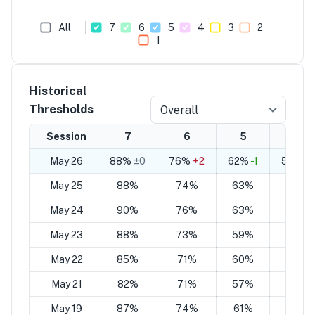
All
7
6
5
4
3
2
1
Historical
Thresholds
Overall
Session
7
6
5
4
May 26
88%
±0
76%
+2
62%
-1
50%
+
May 25
88%
74%
63%
49%
May 24
90%
76%
63%
49%
May 23
88%
73%
59%
44%
May 22
85%
71%
60%
46%
May 21
82%
71%
57%
46%
May 19
87%
74%
61%
47%