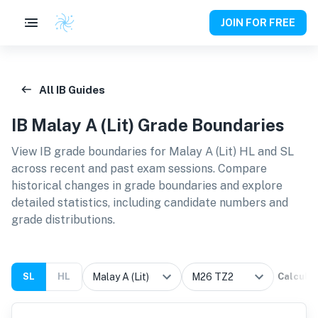
JOIN FOR FREE
All IB Guides
IB
Malay A (Lit)
Grade Boundaries
View IB grade boundaries for
Malay A (Lit) HL and SL
across recent and past exam sessions. Compare
historical changes in grade boundaries and explore
detailed statistics, including candidate numbers and
grade distributions.
SL
HL
Calcula