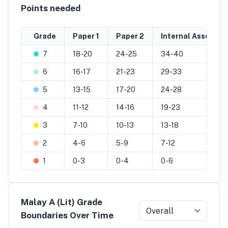
Points needed
Grade
Paper 1
Paper 2
Internal Assessme
7
18-20
24-25
34-40
6
16-17
21-23
29-33
5
13-15
17-20
24-28
4
11-12
14-16
19-23
3
7-10
10-13
13-18
2
4-6
5-9
7-12
1
0-3
0-4
0-6
Malay A (Lit) Grade
Overall
Boundaries Over Time