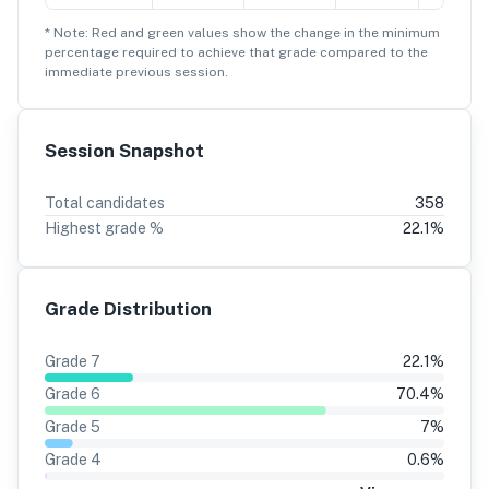
* Note: Red and green values show the change in the minimum
percentage
required to achieve that grade compared to the
immediate previous session.
Session Snapshot
Total candidates
358
Highest grade %
22.1
%
Grade Distribution
Grade
7
22.1
%
Grade
6
70.4
%
Grade
5
7
%
Grade
4
0.6
%