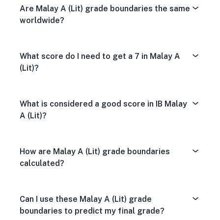
Are Malay A (Lit) grade boundaries the same
worldwide?
What score do I need to get a 7 in Malay A
(Lit)?
What is considered a good score in IB Malay
A (Lit)?
How are Malay A (Lit) grade boundaries
calculated?
Can I use these Malay A (Lit) grade
boundaries to predict my final grade?