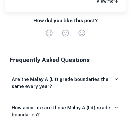
View more
How did you like this post?
Very Dissa
Neutral
Very S
Frequently Asked Questions
Are the Malay A (Lit) grade boundaries the
same every year?
How accurate are those Malay A (Lit) grade
boundaries?