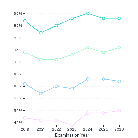
Grade 7
Grade 6
Grade 5
90%
Grade 4
85%
80%
75%
70%
65%
60%
55%
50%
45%
2019
2021
2022
2023
2024
2025
2026
Examination Year