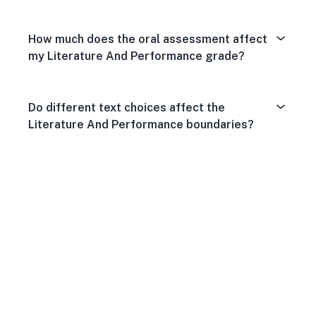
How much does the oral assessment affect
my Literature And Performance grade?
Do different text choices affect the
Literature And Performance boundaries?