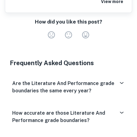
View more
How did you like this post?
Very Dissa
Neutral
Very S
Frequently Asked Questions
Are the Literature And Performance grade
boundaries the same every year?
How accurate are those Literature And
Performance grade boundaries?