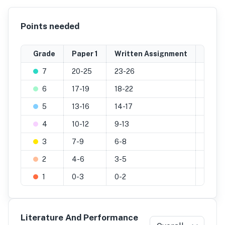
Points needed
Grade
Paper 1
Written Assignment
Inter
7
20-25
23-26
29-32
6
17-19
18-22
26-28
5
13-16
14-17
22-25
4
10-12
9-13
19-21
3
7-9
6-8
13-18
2
4-6
3-5
7-12
1
0-3
0-2
0-6
Literature And Performance