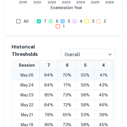
2019
2021
2022
2023
2024
2025
2026
Examination Year
All
7
6
5
4
3
2
1
Historical
Thresholds
Overall
Session
7
6
5
4
3
May 26
84%
70%
55%
41%
27%
May 24
84%
71%
56%
43%
27%
May 23
85%
73%
58%
45%
29%
May 22
84%
72%
58%
46%
28%
May 21
78%
65%
53%
39%
27%
May 19
86%
73%
58%
45%
29%