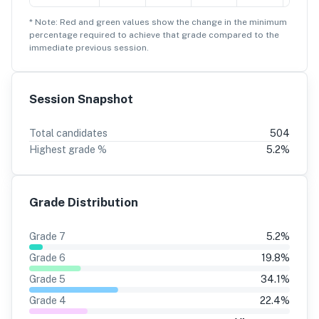
* Note: Red and green values show the change in the minimum
percentage
required to achieve that grade compared to the
immediate previous session.
Session Snapshot
Total candidates
504
Highest grade %
5.2
%
Grade Distribution
Grade
7
5.2
%
Grade
6
19.8
%
Grade
5
34.1
%
Grade
4
22.4
%