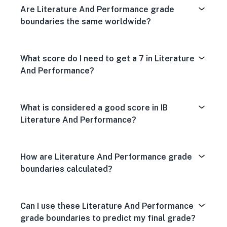
Are Literature And Performance grade
boundaries the same worldwide?
What score do I need to get a 7 in Literature
And Performance?
What is considered a good score in IB
Literature And Performance?
How are Literature And Performance grade
boundaries calculated?
Can I use these Literature And Performance
grade boundaries to predict my final grade?