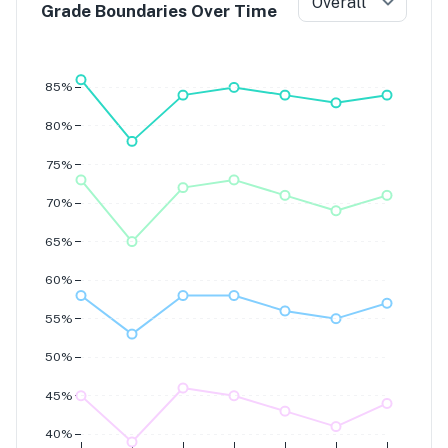
Overall
Grade Boundaries Over Time
Grade 7
Grade 6
Grade 5
Grade 4
85%
80%
75%
70%
65%
60%
55%
50%
45%
40%