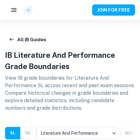
JOIN FOR FREE
All IB Guides
IB
Literature And Performance
Grade Boundaries
View IB grade boundaries for
Literature And
Performance SL
across recent and past exam sessions.
Compare historical changes in grade boundaries and
explore detailed statistics, including candidate
numbers and grade distributions.
SL
HL