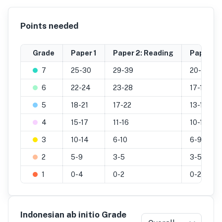
Points needed
Grade
Paper 1
Paper 2: Reading
Paper 2: 
7
25-30
29-39
20-25
6
22-24
23-28
17-19
5
18-21
17-22
13-16
4
15-17
11-16
10-12
3
10-14
6-10
6-9
2
5-9
3-5
3-5
1
0-4
0-2
0-2
Indonesian ab initio Grade