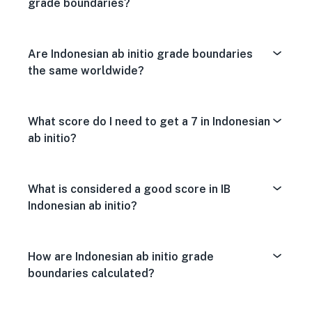
grade boundaries?
Are Indonesian ab initio grade boundaries
the same worldwide?
What score do I need to get a 7 in Indonesian
ab initio?
What is considered a good score in IB
Indonesian ab initio?
How are Indonesian ab initio grade
boundaries calculated?