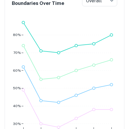
Overall
Boundaries Over Time
Grade 7
Grade 6
Grade 5
Grade 4
80%
70%
60%
50%
40%
30%