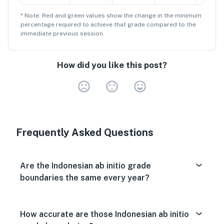
* Note: Red and green values show the change in the minimum
percentage
required to achieve that grade compared to the
immediate previous session.
How did you like this post?
Very Dissa
Neutral
Very S
Frequently Asked Questions
Are the Indonesian ab initio grade
boundaries the same every year?
How accurate are those Indonesian ab initio