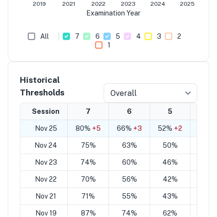
2019
2021
2022
2023
2024
2025
Examination Year
All
7
6
5
4
3
2
1
Historical
Thresholds
Overall
Session
7
6
5
4
Nov 25
80%
+5
66%
+3
52%
+2
38%
Nov 24
75%
63%
50%
38
Nov 23
74%
60%
46%
33
Nov 22
70%
56%
42%
28
Nov 21
71%
55%
43%
30
Nov 19
87%
74%
62%
49