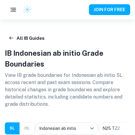
JOIN FOR FREE
All IB Guides
IB
Indonesian ab initio
Grade
Boundaries
View IB grade boundaries for
Indonesian ab initio SL
across recent and past exam sessions. Compare
historical changes in grade boundaries and explore
detailed statistics, including candidate numbers and
grade distributions.
SL
HL