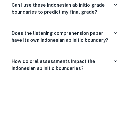
Can I use these Indonesian ab initio grade
boundaries to predict my final grade?
Does the listening comprehension paper
have its own Indonesian ab initio boundary?
How do oral assessments impact the
Indonesian ab initio boundaries?