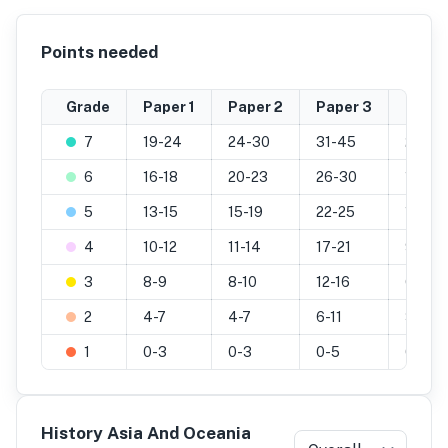
Points needed
Grade
Paper 1
Paper 2
Paper 3
Inter
7
19-24
24-30
31-45
20-25
6
16-18
20-23
26-30
16-19
5
13-15
15-19
22-25
13-15
4
10-12
11-14
17-21
9-12
3
8-9
8-10
12-16
6-8
2
4-7
4-7
6-11
3-5
1
0-3
0-3
0-5
0-2
History Asia And Oceania