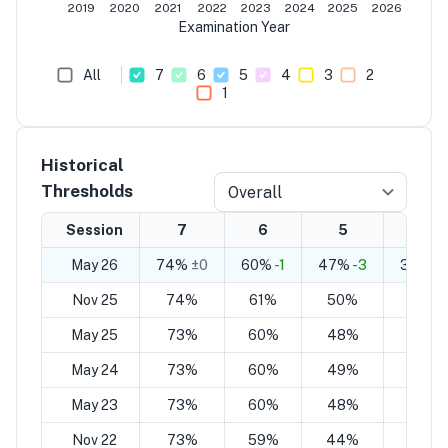
2019
2020
2021
2022
2023
2024
2025
2026
Examination Year
All
7
6
5
4
3
2
1
Historical
Thresholds
Overall
Session
7
6
5
4
May 26
74%
±0
60%
-1
47%
-3
33%
-
Nov 25
74%
61%
50%
37%
May 25
73%
60%
48%
35%
May 24
73%
60%
49%
36%
May 23
73%
60%
48%
35%
Nov 22
73%
59%
44%
30%