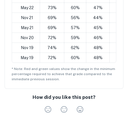
May 22
73%
60%
47%
34%
Nov 21
69%
56%
44%
28%
May 21
69%
57%
45%
32%
Nov 20
72%
59%
46%
34%
Nov 19
74%
62%
48%
36%
May 19
72%
60%
48%
35%
* Note: Red and green values show the change in the minimum
percentage
required to achieve that grade compared to the
immediate previous session.
How did you like this post?
Very Dissa
Neutral
Very S