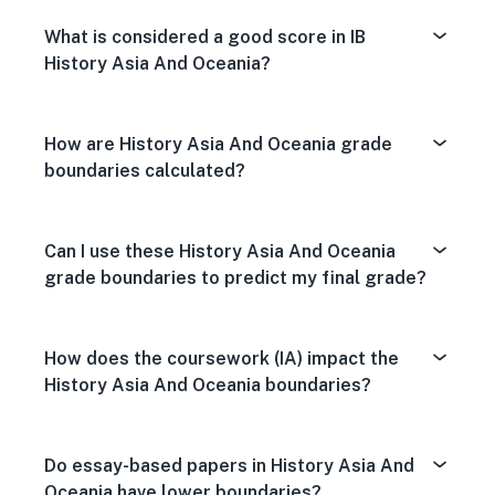
What is considered a good score in IB
History Asia And Oceania?
How are History Asia And Oceania grade
boundaries calculated?
Can I use these History Asia And Oceania
grade boundaries to predict my final grade?
How does the coursework (IA) impact the
History Asia And Oceania boundaries?
Do essay-based papers in History Asia And
Oceania have lower boundaries?