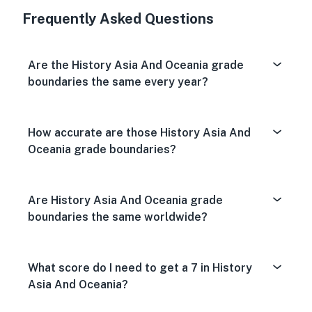
Frequently Asked Questions
Are the History Asia And Oceania grade
boundaries the same every year?
How accurate are those History Asia And
Oceania grade boundaries?
Are History Asia And Oceania grade
boundaries the same worldwide?
What score do I need to get a 7 in History
Asia And Oceania?