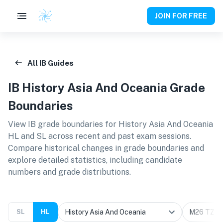
JOIN FOR FREE
All IB Guides
IB
History Asia And Oceania
Grade
Boundaries
View IB grade boundaries for
History Asia And Oceania
HL and SL
across recent and past exam sessions.
Compare historical changes in grade boundaries and
explore detailed statistics, including candidate
numbers and grade distributions.
SL
HL