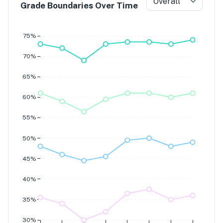
Overall
Grade Boundaries Over Time
Grade 7
Grade 6
Grade 5
75%
Grade 4
70%
65%
60%
55%
50%
45%
40%
35%
30%