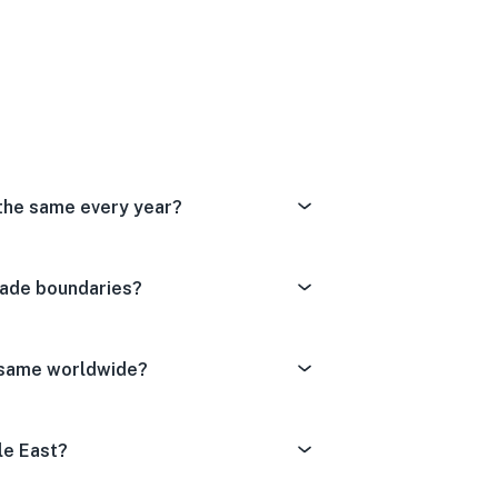
Dissatisfied
tral
ery Satisfied
 the same every year?
rade boundaries?
e same worldwide?
le East?