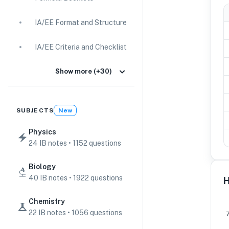
IA/EE Format and Structure
IA/EE Criteria and Checklist
IA Guides
Show more (+30)
EE Guides
SUBJECTS
New
Command Terms
Physics
24 IB notes • 1152 questions
TOK Guides
Biology
CAS Guides
40 IB notes • 1922 questions
H
Key Concepts
Chemistry
22 IB notes • 1056 questions
IB Scores & Exams