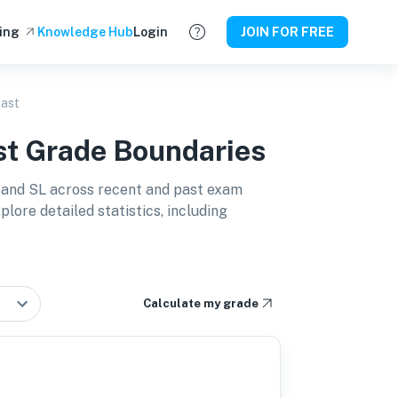
ing
Knowledge Hub
Login
JOIN FOR FREE
East
st
Grade Boundaries
 and SL
across recent and past exam
lore detailed statistics, including
Calculate my grade