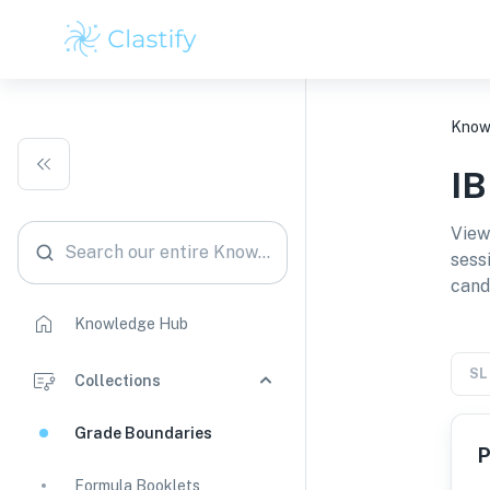
Know
I
View
Search our entire Knowledge Hub
sess
cand
Knowledge Hub
SL
Collections
Grade Boundaries
P
Formula Booklets