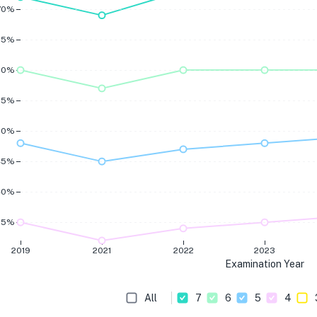
70%
65%
60%
55%
50%
45%
40%
35%
2019
2021
2022
2023
Examination Year
All
7
6
5
4