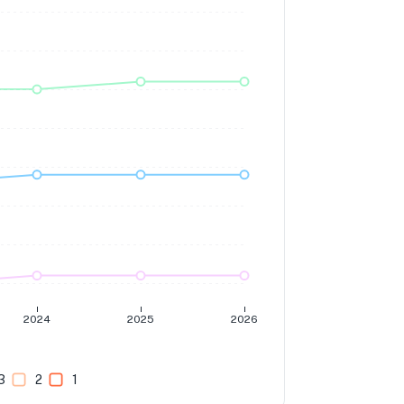
2024
2025
2026
3
2
1