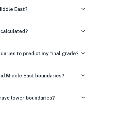
Middle East?
 calculated?
daries to predict my final grade?
And Middle East boundaries?
 have lower boundaries?