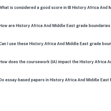
What is considered a good score in IB History Africa And 
How are History Africa And Middle East grade boundaries
Can I use these History Africa And Middle East grade boun
How does the coursework (IA) impact the History Africa 
Do essay-based papers in History Africa And Middle East