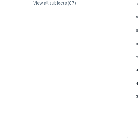
View all subjects (
87
)
IA/EE Topic Ideas + Examples
IA/EE Word Count and Page Limit
IB Exam Dates
IB Syllabus + Topics
IB Subject Guides
IB Paper Weighting
Paper 1
Paper 2
Paper 3