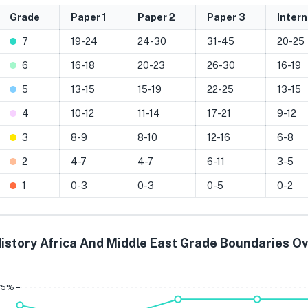
Grade
Paper 1
Paper 2
Paper 3
Inter
7
19-24
24-30
31-45
20-25
6
16-18
20-23
26-30
16-19
5
13-15
15-19
22-25
13-15
4
10-12
11-14
17-21
9-12
3
8-9
8-10
12-16
6-8
2
4-7
4-7
6-11
3-5
1
0-3
0-3
0-5
0-2
istory Africa And Middle East Grade Boundaries O
Grade 7
Grade 6
Grade 
75%