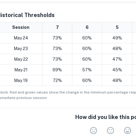
istorical Thresholds
Session
7
6
5
May 24
73%
60%
49%
May 23
73%
60%
48%
May 22
73%
60%
47%
May 21
69%
57%
45%
May 19
72%
60%
48%
 Note: Red and green values show the change in the minimum
percentage
requ
mmediate previous session.
How did you like this p