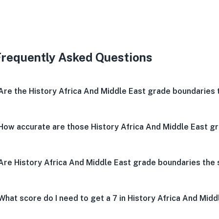
Very 
Neu
V
Frequently Asked Questions
Are the History Africa And Middle East grade boundaries
How accurate are those History Africa And Middle East g
Are History Africa And Middle East grade boundaries th
What score do I need to get a 7 in History Africa And Midd