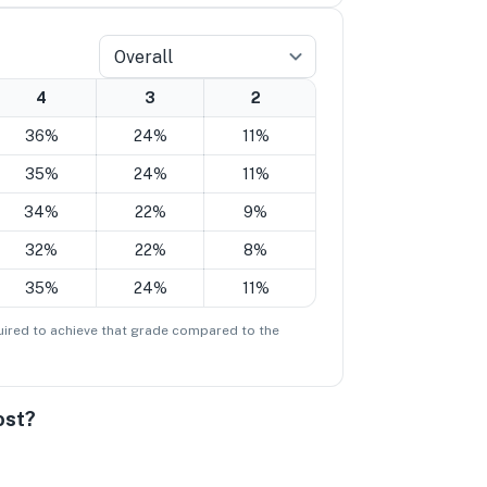
Overall
4
3
2
36%
24%
11%
35%
24%
11%
34%
22%
9%
32%
22%
8%
35%
24%
11%
ired to achieve that grade compared to the
ost?