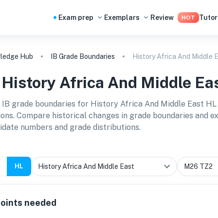
Exam prep
Exemplars
Review
Tutor
HOT
ledge Hub
IB Grade Boundaries
History Africa And Middle 
B
History Africa And Middle Ea
 IB grade boundaries for
History Africa And Middle East HL
ions. Compare historical changes in grade boundaries and exp
idate numbers and grade distributions.
HL
oints needed