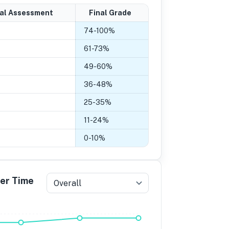
nal Assessment
Final Grade
74
-
100
%
61
-
73
%
49
-
60
%
36
-
48
%
25
-
35
%
11
-
24
%
0
-
10
%
ver Time
Overall
5
Grade 4