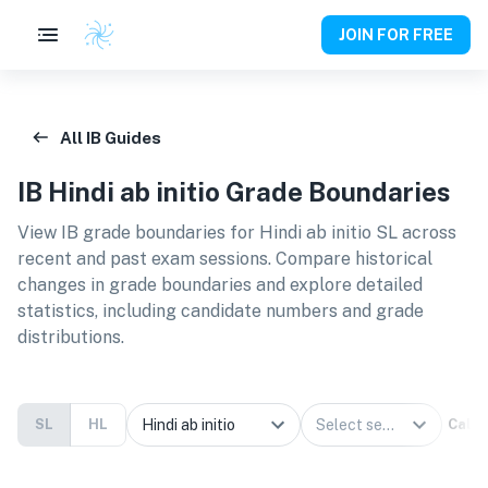
JOIN FOR FREE
All IB Guides
IB
Hindi ab initio
Grade Boundaries
View IB grade boundaries for
Hindi ab initio SL
across
recent and past exam sessions. Compare historical
changes in grade boundaries and explore detailed
statistics, including candidate numbers and grade
distributions.
SL
HL
Calcu