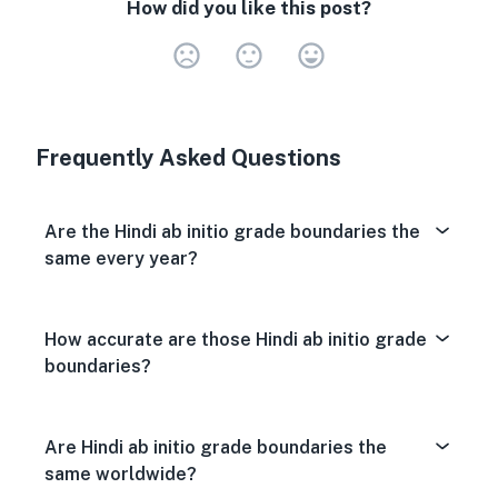
How did you like this post?
Very Dissa
Neutral
Very S
Frequently Asked Questions
Are the Hindi ab initio grade boundaries the
same every year?
How accurate are those Hindi ab initio grade
boundaries?
Are Hindi ab initio grade boundaries the
same worldwide?