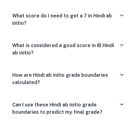
What score do I need to get a 7 in Hindi ab
initio?
What is considered a good score in IB Hindi
ab initio?
How are Hindi ab initio grade boundaries
calculated?
Can I use these Hindi ab initio grade
boundaries to predict my final grade?