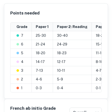
Points needed
Grade
Paper 1
Paper 2: Reading
Paper 2: 
7
25-30
30-40
18-25
6
21-24
24-29
15-17
5
18-20
18-23
11-14
4
14-17
12-17
8-10
3
7-13
10-11
4-7
2
4-6
5-9
2-3
1
0-3
0-4
0-1
French ab initio Grade