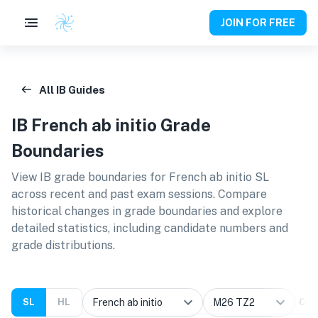
JOIN FOR FREE
All IB Guides
IB
French ab initio
Grade
Boundaries
View IB grade boundaries for
French ab initio SL
across recent and past exam sessions. Compare
historical changes in grade boundaries and explore
detailed statistics, including candidate numbers and
grade distributions.
SL
HL
Cal