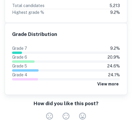
Total candidates
5,213
Highest grade %
9.2
%
Grade Distribution
Grade
7
9.2
%
Grade
6
20.9
%
Grade
5
24.6
%
Grade
4
24.1
%
View more
How did you like this post?