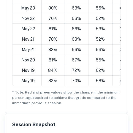
May 23
80%
68%
55%
43%
Nov 22
76%
63%
52%
38%
May 22
81%
66%
53%
38%
Nov 21
78%
63%
52%
38%
May 21
82%
66%
53%
37%
Nov 20
81%
67%
55%
41%
Nov 19
84%
72%
62%
49%
May 19
82%
70%
58%
44%
* Note: Red and green values show the change in the minimum
percentage
required to achieve that grade compared to the
immediate previous session.
Session Snapshot