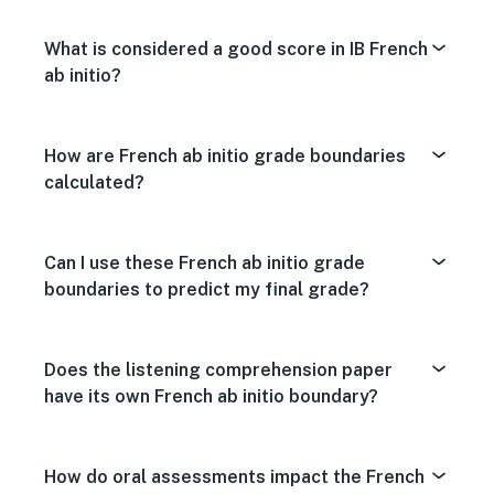
What is considered a good score in IB French
ab initio?
How are French ab initio grade boundaries
calculated?
Can I use these French ab initio grade
boundaries to predict my final grade?
Does the listening comprehension paper
have its own French ab initio boundary?
How do oral assessments impact the French