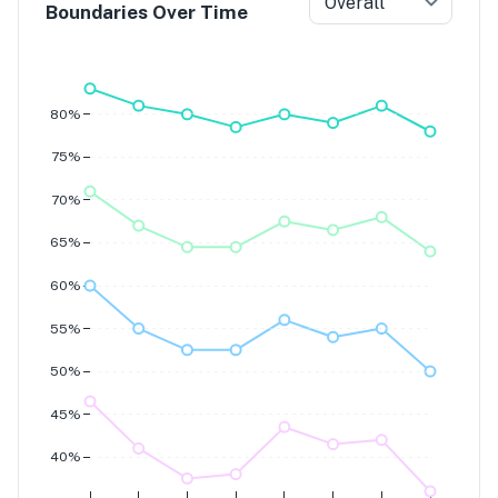
Overall
Boundaries Over Time
Grade 7
Grade 6
Grade 5
Grade 4
80%
75%
70%
65%
60%
55%
50%
45%
40%