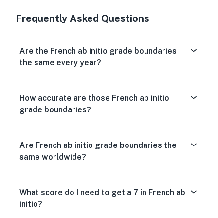
Very Dissa
Neutral
Very S
Frequently Asked Questions
Are the French ab initio grade boundaries
the same every year?
How accurate are those French ab initio
grade boundaries?
Are French ab initio grade boundaries the
same worldwide?
What score do I need to get a 7 in French ab
initio?