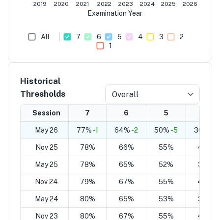
2019
2020
2021
2022
2023
2024
2025
2026
Examination Year
All
7
6
5
4
3
2
1
Historical
Thresholds
Overall
Session
7
6
5
4
May 26
77%
-1
64%
-2
50%
-5
36%
-7
Nov 25
78%
66%
55%
43%
May 25
78%
65%
52%
38%
Nov 24
79%
67%
55%
43%
May 24
80%
65%
53%
38%
Nov 23
80%
67%
55%
44%