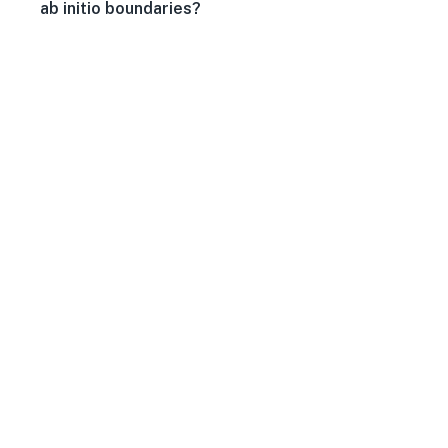
ab initio boundaries?