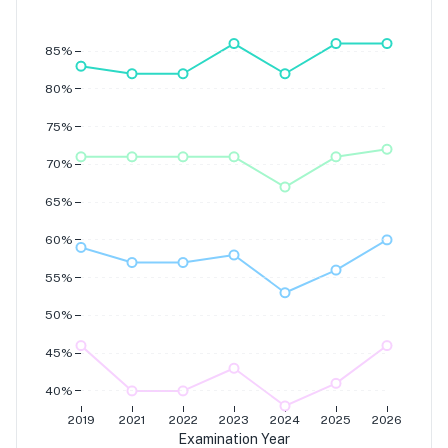
Grade 7
Grade 6
Grade 5
Grade 4
85%
80%
75%
70%
65%
60%
55%
50%
45%
40%
2019
2021
2022
2023
2024
2025
2026
Examination Year