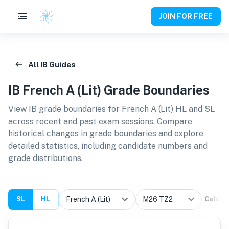
JOIN FOR FREE
All IB Guides
IB
French A (Lit)
Grade Boundaries
View IB grade boundaries for
French A (Lit) HL and SL
across recent and past exam sessions. Compare
historical changes in grade boundaries and explore
detailed statistics, including candidate numbers and
grade distributions.
SL
HL
Calcul