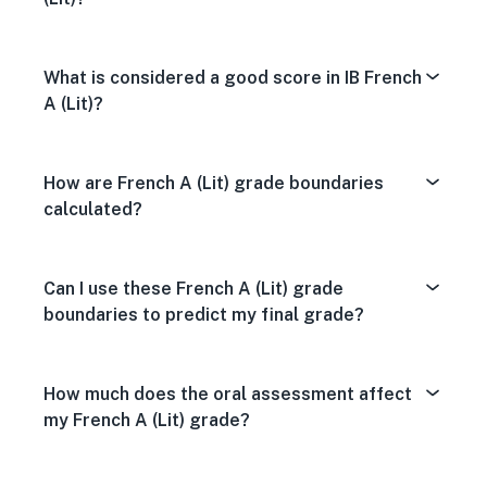
What is considered a good score in IB French
A (Lit)?
How are French A (Lit) grade boundaries
calculated?
Can I use these French A (Lit) grade
boundaries to predict my final grade?
How much does the oral assessment affect
my French A (Lit) grade?