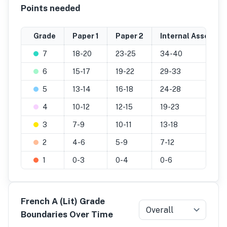
Points needed
Grade
Paper 1
Paper 2
Internal Assessme
7
18-20
23-25
34-40
6
15-17
19-22
29-33
5
13-14
16-18
24-28
4
10-12
12-15
19-23
3
7-9
10-11
13-18
2
4-6
5-9
7-12
1
0-3
0-4
0-6
French A (Lit) Grade
Overall
Boundaries Over Time