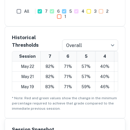
All
7
6
5
4
3
2
1
Historical
Thresholds
Overall
Session
7
6
5
4
3
May 22
82%
71%
57%
40%
28%
May 21
82%
71%
57%
40%
28%
May 19
83%
71%
59%
46%
32%
* Note: Red and green values show the change in the minimum
percentage
required to achieve that grade compared to the
immediate previous session.
Session Snapshot