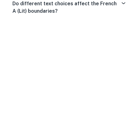
Do different text choices affect the French
A (Lit) boundaries?