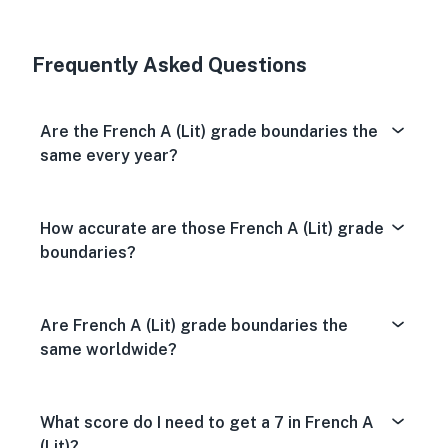
Very Dissa
Neutral
Very S
Frequently Asked Questions
Are the French A (Lit) grade boundaries the
same every year?
How accurate are those French A (Lit) grade
boundaries?
Are French A (Lit) grade boundaries the
same worldwide?
What score do I need to get a 7 in French A
(Lit)?