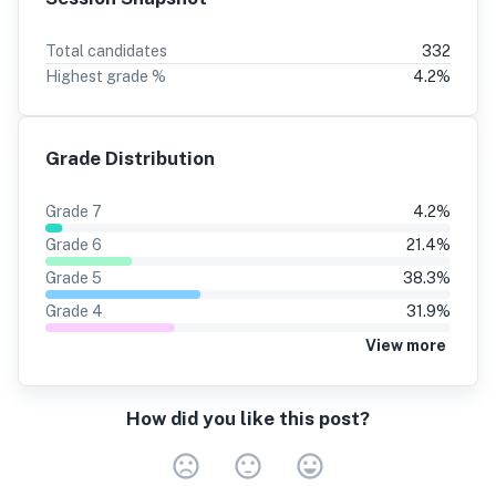
Total candidates
332
Highest grade %
4.2
%
Grade Distribution
Grade
7
4.2
%
Grade
6
21.4
%
Grade
5
38.3
%
Grade
4
31.9
%
View more
How did you like this post?