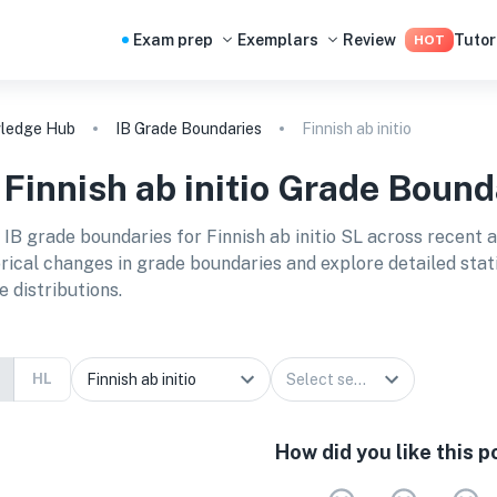
Exam prep
Exemplars
Review
Tutor
HOT
ledge Hub
IB Grade Boundaries
Finnish ab initio
B
Finnish ab initio
Grade Bound
 IB grade boundaries for
Finnish ab initio SL
across recent 
orical changes in grade boundaries and explore detailed stat
e distributions.
HL
How did you like this p