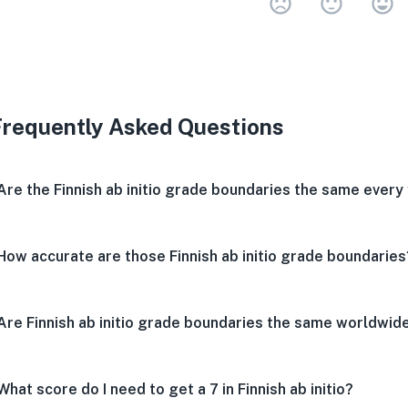
Very 
Neu
V
Frequently Asked Questions
Are the Finnish ab initio grade boundaries the same every
How accurate are those Finnish ab initio grade boundaries
Are Finnish ab initio grade boundaries the same worldwid
What score do I need to get a 7 in Finnish ab initio?