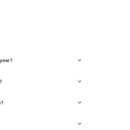
Dissatisfied
tral
ery Satisfied
 year?
?
e?