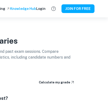
ing
Knowledge Hub
Login
JOIN FOR FREE
aries
and past exam sessions. Compare
istics, including candidate numbers and
Calculate my grade
ost?