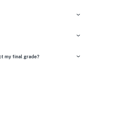
ict my final grade?