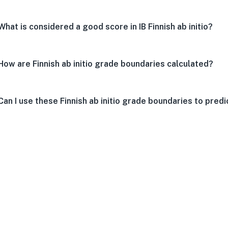
What is considered a good score in IB Finnish ab initio?
How are Finnish ab initio grade boundaries calculated?
Can I use these Finnish ab initio grade boundaries to pred