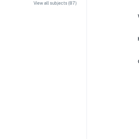
View all subjects (
87
)
IA/EE Topic Ideas + Examples
IA/EE Word Count and Page Limit
IB Exam Dates
IB Syllabus + Topics
IB Subject Guides
IB Paper Weighting
Paper 1
Paper 2
Paper 3