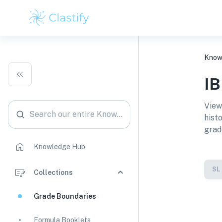
Know
I
View
Search our entire Knowledge Hub
hist
grad
Knowledge Hub
SL
Collections
Grade Boundaries
Formula Booklets