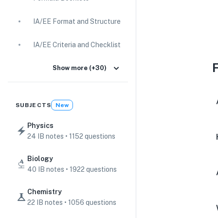
IA/EE Format and Structure
IA/EE Criteria and Checklist
IA Guides
Show more (+30)
EE Guides
SUBJECTS
New
Command Terms
Physics
24 IB notes • 1152 questions
TOK Guides
Biology
CAS Guides
40 IB notes • 1922 questions
Key Concepts
Chemistry
22 IB notes • 1056 questions
IB Scores & Exams