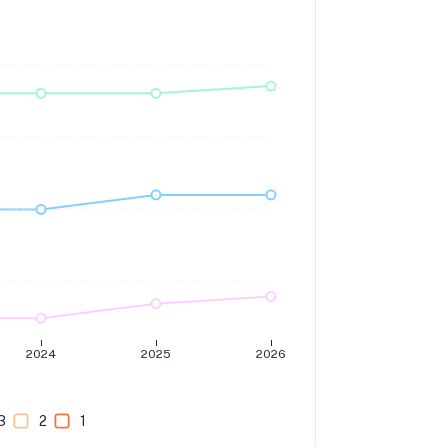
2024
2025
2026
3
2
1