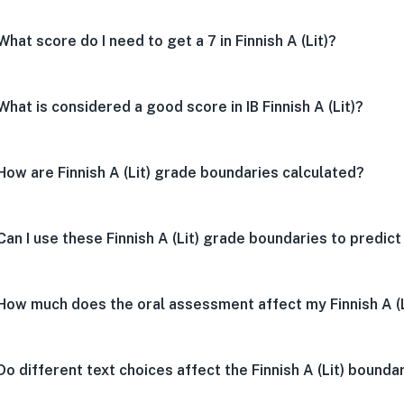
What score do I need to get a 7 in Finnish A (Lit)?
What is considered a good score in IB Finnish A (Lit)?
How are Finnish A (Lit) grade boundaries calculated?
Can I use these Finnish A (Lit) grade boundaries to predic
How much does the oral assessment affect my Finnish A (
Do different text choices affect the Finnish A (Lit) bounda