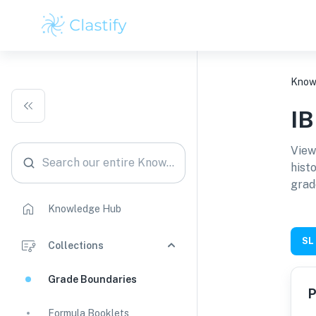
Know
I
View
Search our entire Knowledge Hub
hist
grad
Knowledge Hub
SL
Collections
Grade Boundaries
P
Formula Booklets