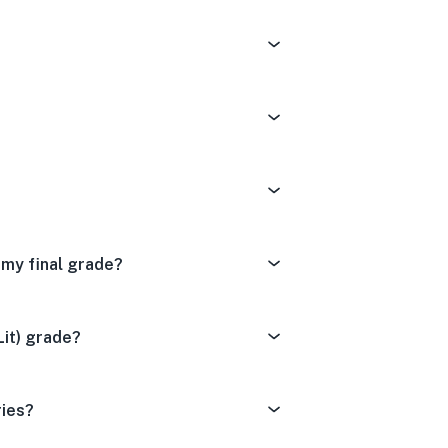
t my final grade?
Lit) grade?
ries?