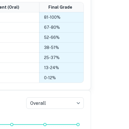
ent (Oral)
Final Grade
81
-
100
%
67
-
80
%
52
-
66
%
38
-
51
%
25
-
37
%
13
-
24
%
0
-
12
%
Overall
5
Grade 4