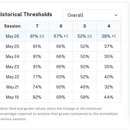
istorical Thresholds
Overall
Session
7
6
5
4
May 26
81%
±0
67%
+1
52%
±0
38%
+1
2
May 25
81%
66%
52%
37%
May 24
81%
66%
50%
35%
May 23
81%
66%
50%
35%
May 22
77%
63%
52%
40%
May 21
74%
60%
46%
32%
May 19
82%
69%
58%
44%
 Note: Red and green values show the change in the minimum
ercentage
required to achieve that grade compared to the immediate
revious session.