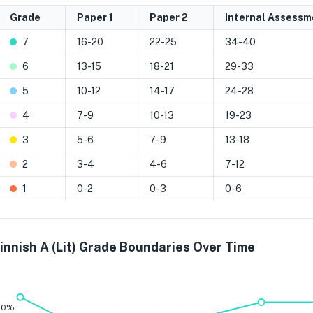
Grade
Paper 1
Paper 2
Internal Assessm
7
16-20
22-25
34-40
6
13-15
18-21
29-33
5
10-12
14-17
24-28
4
7-9
10-13
19-23
3
5-6
7-9
13-18
2
3-4
4-6
7-12
1
0-2
0-3
0-6
innish A (Lit) Grade Boundaries Over Time
Grade 7
Grade 6
Grade 
80%