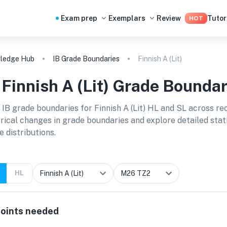
Exam prep
Exemplars
Review
Tutor
HOT
ledge Hub
IB Grade Boundaries
Finnish A (Lit)
B
Finnish A (Lit)
Grade Boundar
 IB grade boundaries for
Finnish A (Lit) HL and SL
across re
orical changes in grade boundaries and explore detailed stat
e distributions.
HL
oints needed