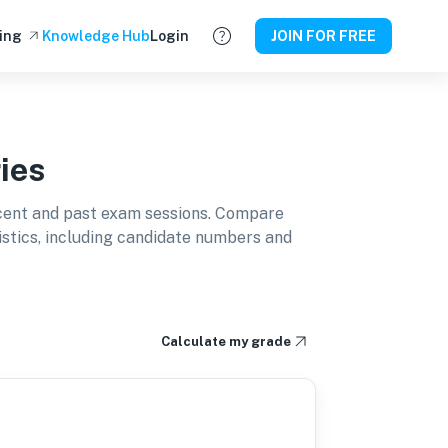
ing
Knowledge Hub
Login
JOIN FOR FREE
ies
cent and past exam sessions. Compare
istics, including candidate numbers and
Calculate my grade