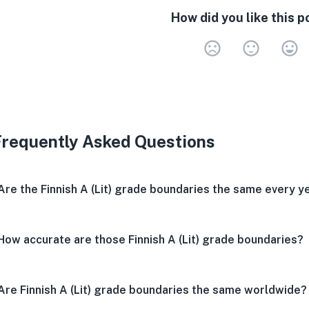
How did you like this p
Very 
Neu
V
Frequently Asked Questions
Are the Finnish A (Lit) grade boundaries the same every y
How accurate are those Finnish A (Lit) grade boundaries?
Are Finnish A (Lit) grade boundaries the same worldwide?