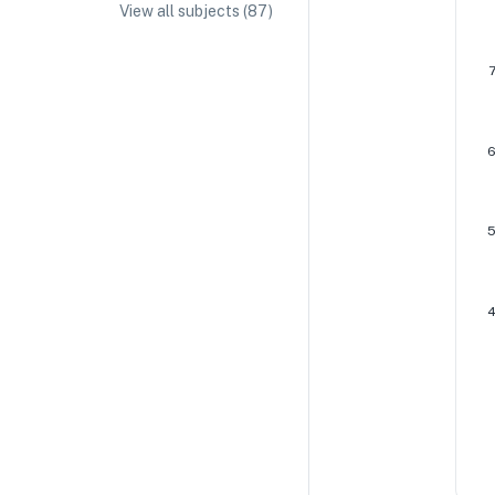
View all subjects (
87
)
IA/EE Topic Ideas + Examples
IA/EE Word Count and Page Limit
IB Exam Dates
IB Syllabus + Topics
IB Subject Guides
IB Paper Weighting
Paper 1
Paper 2
Paper 3