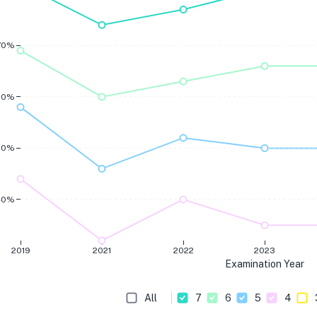
70%
60%
50%
40%
2019
2021
2022
2023
Examination Year
All
7
6
5
4