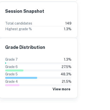
Session Snapshot
3
2
Total candidates
149
Highest grade %
1.3
%
5%
+1
13%
+1
24%
12%
Grade Distribution
24%
12%
24%
12%
Grade
7
1.3
%
28%
13%
Grade
6
27.5
%
23%
10%
Grade
5
48.3
%
Grade
4
21.5
%
33%
18%
View more