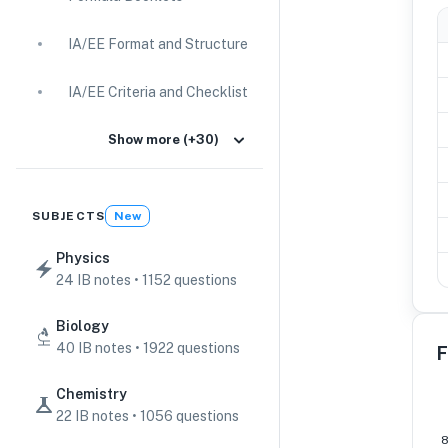
IA/EE Format and Structure
IA/EE Criteria and Checklist
IA Guides
Show more (+30)
EE Guides
SUBJECTS
New
Command Terms
Physics
24 IB notes • 1152 questions
TOK Guides
Biology
CAS Guides
40 IB notes • 1922 questions
F
Key Concepts
Chemistry
22 IB notes • 1056 questions
IB Scores & Exams