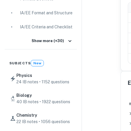
IA/EE Format and Structure
IA/EE Criteria and Checklist
IA Guides
Show more (+30)
EE Guides
SUBJECTS
New
Command Terms
Physics
24 IB notes • 1152 questions
E
TOK Guides
Biology
CAS Guides
40 IB notes • 1922 questions
Key Concepts
Chemistry
22 IB notes • 1056 questions
IB Scores & Exams