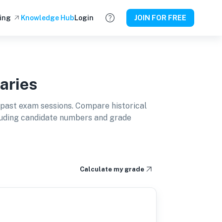
ing
Knowledge Hub
Login
JOIN FOR FREE
aries
past exam sessions. Compare historical
cluding candidate numbers and grade
Calculate my grade