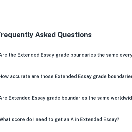
Very 
Neu
V
Frequently Asked Questions
Are the Extended Essay grade boundaries the same every
How accurate are those Extended Essay grade boundarie
Are Extended Essay grade boundaries the same worldwi
What score do I need to get an A in Extended Essay?