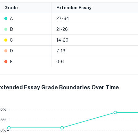
Grade
Extended Essay
A
27-34
B
21-26
C
14-20
D
7-13
E
0-6
xtended Essay Grade Boundaries Over Time
A
B
80%
78%
76%