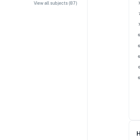
View all subjects (
87
)
IA/EE Topic Ideas + Examples
IA/EE Word Count and Page Limit
IB Exam Dates
IB Syllabus + Topics
IB Subject Guides
IB Paper Weighting
Paper 1
Paper 2
Paper 3
H