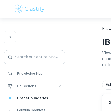
Know
I
View
Search our entire Knowledge Hub
chan
distr
Knowledge Hub
Collections
Grade Boundaries
P
Formula Booklets