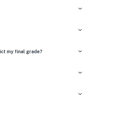
ct my final grade?