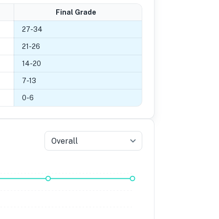
Final Grade
27
-
34
21
-
26
14
-
20
7
-
13
0
-
6
Overall