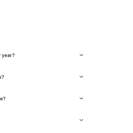
Dissatisfied
tral
ery Satisfied
 year?
s?
de?