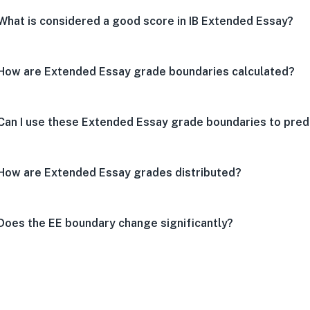
What is considered a good score in IB Extended Essay?
How are Extended Essay grade boundaries calculated?
Can I use these Extended Essay grade boundaries to predi
How are Extended Essay grades distributed?
Does the EE boundary change significantly?