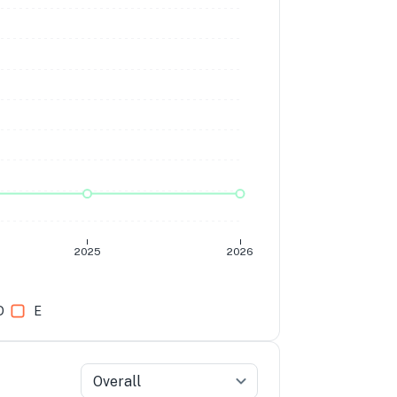
2025
2026
D
E
Overall