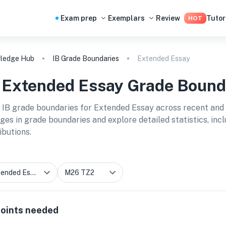
Exam prep
Exemplars
Review
Tutor
HOT
ledge Hub
IB Grade Boundaries
Extended Essay
B
Extended Essay
Grade Bound
 IB grade boundaries for
Extended Essay
across recent and 
ges in grade boundaries and explore detailed statistics, in
ibutions.
oints needed