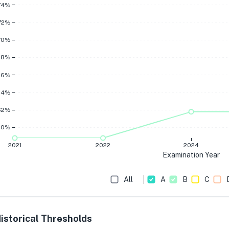
74%
72%
70%
68%
66%
64%
62%
60%
2021
2022
2024
Examination Year
All
A
B
C
istorical Thresholds