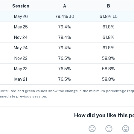
Session
A
B
May 26
79.4%
±0
61.8%
±0
May 25
79.4%
61.8%
Nov 24
79.4%
61.8%
May 24
79.4%
61.8%
Nov 22
76.5%
58.8%
May 22
76.5%
58.8%
May 21
76.5%
58.8%
 Note: Red and green values show the change in the minimum
percentage
requ
mmediate previous session.
How did you like this p