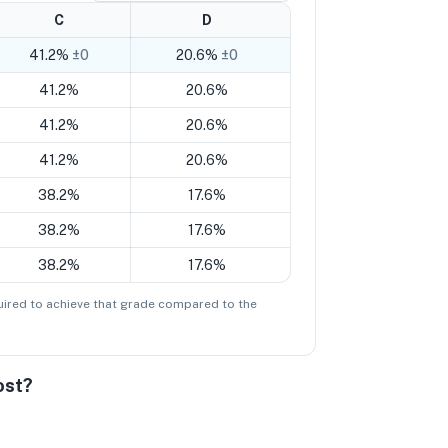
C
D
41.2%
±0
20.6%
±0
41.2%
20.6%
41.2%
20.6%
41.2%
20.6%
38.2%
17.6%
38.2%
17.6%
38.2%
17.6%
ired to achieve that grade compared to the
ost?