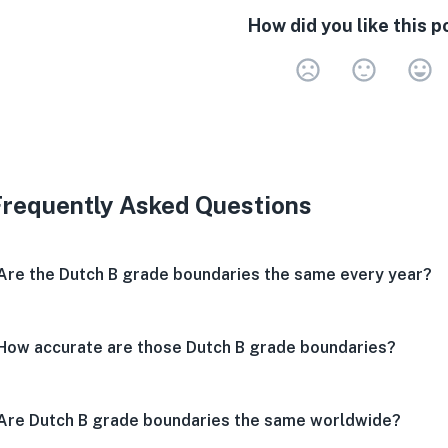
How did you like this p
Very 
Neu
V
Frequently Asked Questions
Are the Dutch B grade boundaries the same every year?
How accurate are those Dutch B grade boundaries?
Are Dutch B grade boundaries the same worldwide?