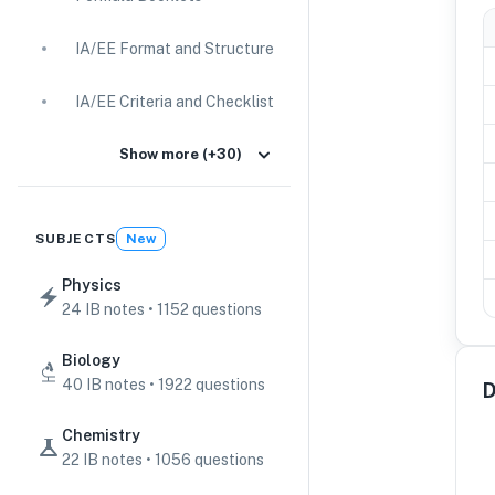
IA/EE Format and Structure
IA/EE Criteria and Checklist
IA Guides
Show more (+30)
EE Guides
SUBJECTS
New
Command Terms
Physics
24 IB notes • 1152 questions
TOK Guides
Biology
CAS Guides
40 IB notes • 1922 questions
D
Key Concepts
Chemistry
22 IB notes • 1056 questions
IB Scores & Exams