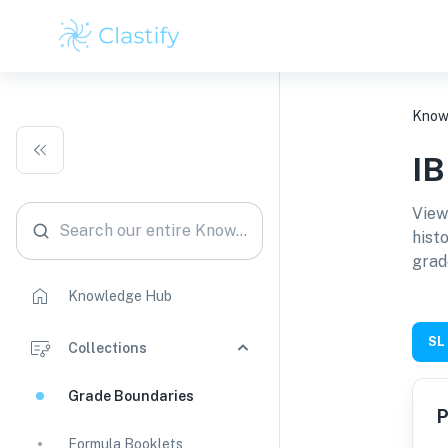
Know
I
View
Search our entire Knowledge Hub
hist
grad
Knowledge Hub
SL
Collections
Grade Boundaries
P
Formula Booklets