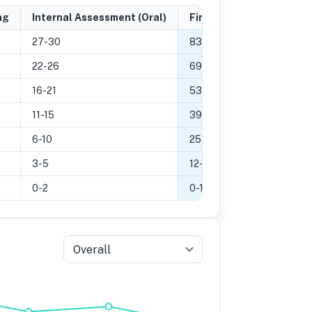
ng
Internal Assessment (Oral)
Final Grade
27-30
83
-
100
%
22-26
69
-
82
%
16-21
53
-
68
%
11-15
39
-
52
%
6-10
25
-
38
%
3-5
12
-
24
%
0-2
0
-
11
%
Overall
5
Grade 4