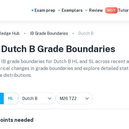
Exam prep
Exemplars
Review
Tutor
HOT
ledge Hub
IB Grade Boundaries
Dutch B
B
Dutch B
Grade Boundaries
 IB grade boundaries for
Dutch B HL and SL
across recent 
orical changes in grade boundaries and explore detailed stat
e distributions.
HL
oints needed