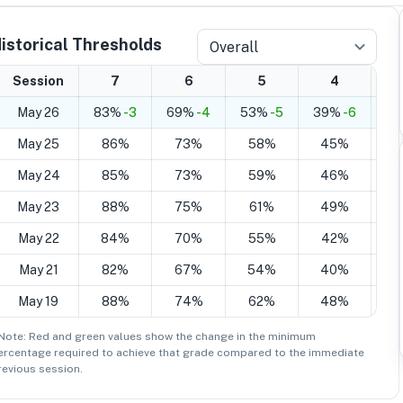
istorical Thresholds
Overall
Session
7
6
5
4
May 26
83%
-3
69%
-4
53%
-5
39%
-6
2
May 25
86%
73%
58%
45%
3
May 24
85%
73%
59%
46%
3
May 23
88%
75%
61%
49%
3
May 22
84%
70%
55%
42%
3
May 21
82%
67%
54%
40%
2
May 19
88%
74%
62%
48%
3
 Note: Red and green values show the change in the minimum
ercentage
required to achieve that grade compared to the immediate
revious session.