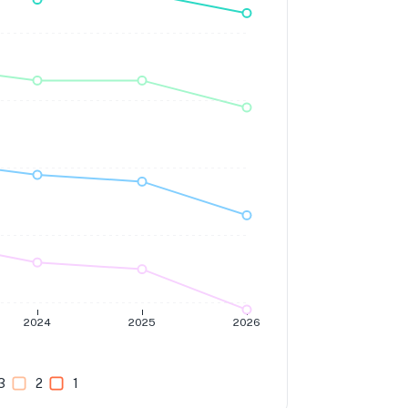
2024
2025
2026
3
2
1