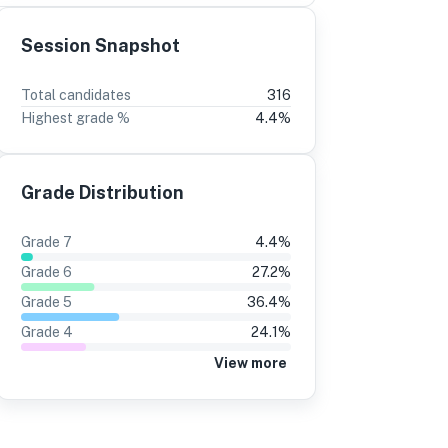
Session Snapshot
3
2
Total candidates
316
Highest grade %
4.4
%
5%
-6
12%
-3
1%
15%
Grade Distribution
3%
16%
4%
17%
Grade
7
4.4
%
1%
15%
Grade
6
27.2
%
7%
13%
Grade
5
36.4
%
Grade
4
24.1
%
3%
16%
View more