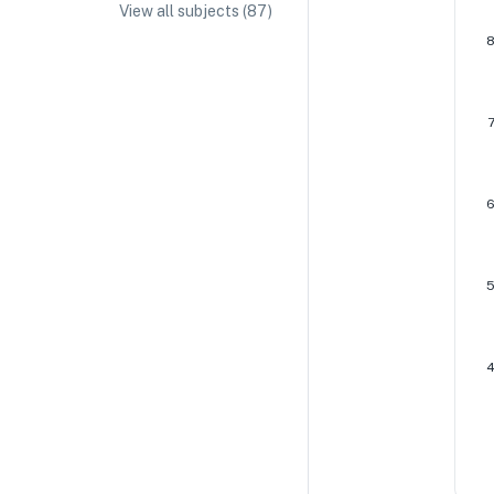
View all subjects (
87
)
IA/EE Topic Ideas + Examples
IA/EE Word Count and Page Limit
IB Exam Dates
IB Syllabus + Topics
IB Subject Guides
IB Paper Weighting
Paper 1
Paper 2
Paper 3