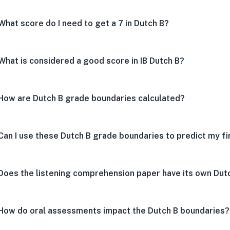
What score do I need to get a 7 in Dutch B?
What is considered a good score in IB Dutch B?
How are Dutch B grade boundaries calculated?
Can I use these Dutch B grade boundaries to predict my fi
Does the listening comprehension paper have its own Dut
How do oral assessments impact the Dutch B boundaries?