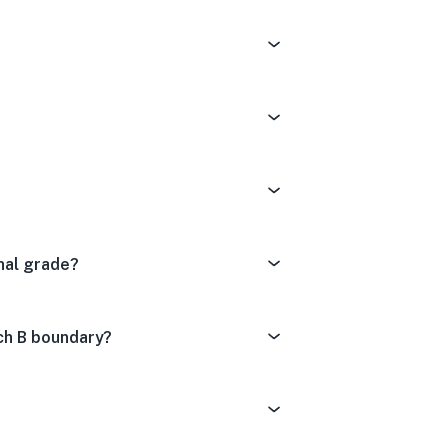
nal grade?
ch B boundary?