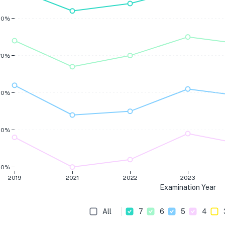
80%
70%
60%
50%
40%
2019
2021
2022
2023
Examination Year
All
7
6
5
4