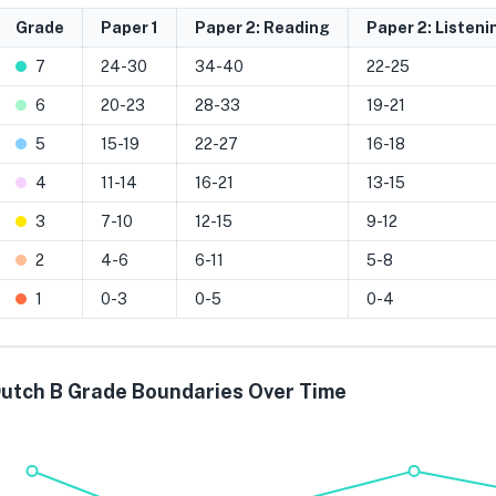
Grade
Paper 1
Paper 2: Reading
Paper 2: Listeni
7
24-30
34-40
22-25
6
20-23
28-33
19-21
5
15-19
22-27
16-18
4
11-14
16-21
13-15
3
7-10
12-15
9-12
2
4-6
6-11
5-8
1
0-3
0-5
0-4
utch B Grade Boundaries Over Time
Grade 7
Grade 6
Grade 