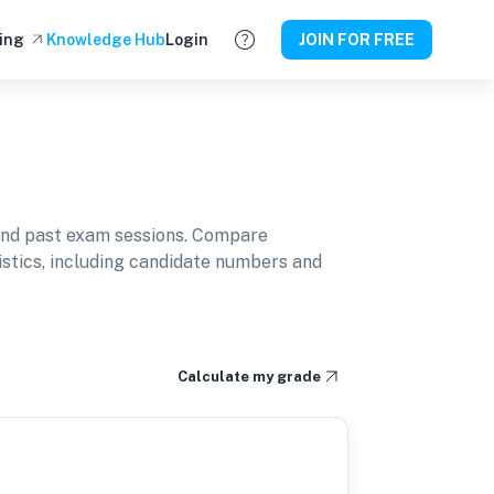
ing
Knowledge Hub
Login
JOIN FOR FREE
and past exam sessions. Compare
istics, including candidate numbers and
Calculate my grade